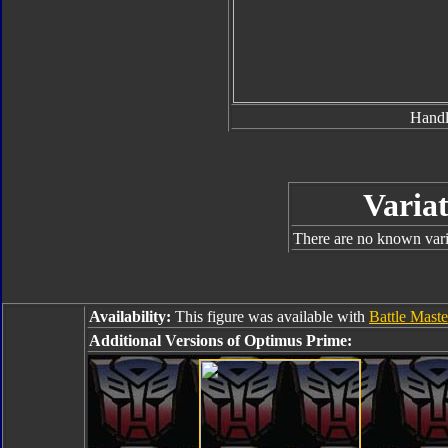
Hand
Variat
There are no known varia
Availability:
This figure was available with
Battle Mast
Additional Versions of Optimus Prime: