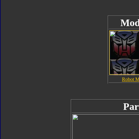
Mod
Robot 
Par