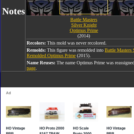
Notes
Battle Masters
Silver Knight
Optimus Prime
(2014)
Recolors:
This mold was never recolored.
Remolds:
This figure was remolded into
Battle Masters
Remolded Optimus Prime
(2015).
Name Reuses:
The name Optimus Prime was reassigned
page
.