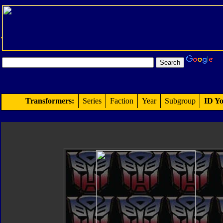
Transformers:
Series
Faction
Year
Subgroup
ID Yo