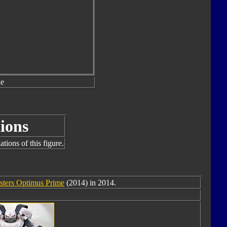
le
ions
tions of this figure.
sters Optimus Prime
(2014) in 2014.