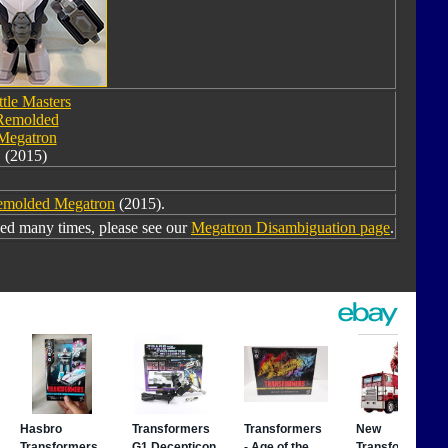
ttle Masters
Remolded
Megatron
(2015)
Remolded Megatron
(2015).
ed many times, please see our
Megatron Disambiguation page
.