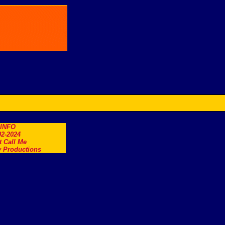
.INFO
2-2024
t Call Me
 Productions