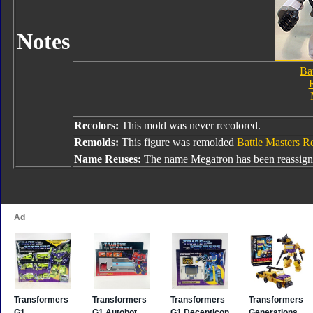
Notes
Ba
Recolors:
This mold was never recolored.
Remolds:
This figure was remolded
Battle Masters 
Name Reuses:
The name Megatron has been reassign