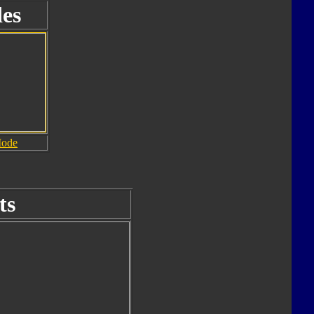
es
Mode
ts