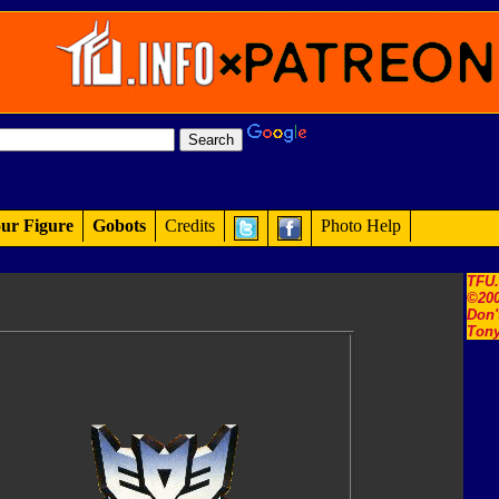
ur Figure
Gobots
Credits
Photo Help
TFU
©200
Don'
Tony