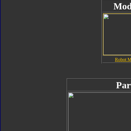
Mod
Robot 
Par