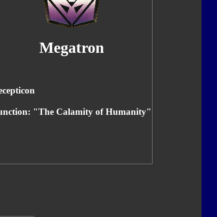
Megatron
ecepticon
unction: "The Calamity of Humanity"