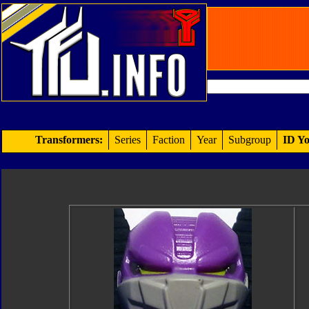
Transformers:
Series
Faction
Year
Subgroup
ID Yo