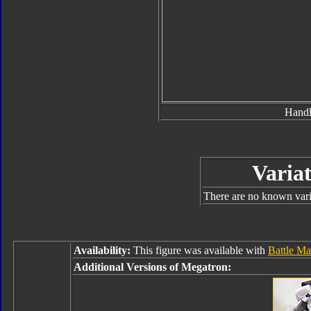
Hand
Variat
There are no known varia
Availability:
This figure was available with
Battle Ma
Additional Versions of Megatron: