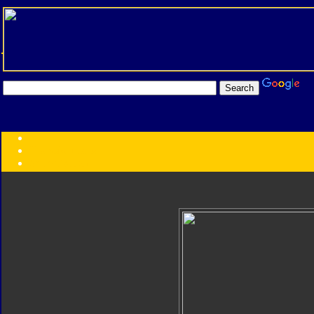
Transformers:
Series
Faction
Year
Subgroup
ID Your Figure
Gobots
Credits
Photo Help