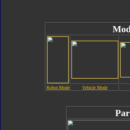
Mod
Robot Mode
Vehicle Mode
Par