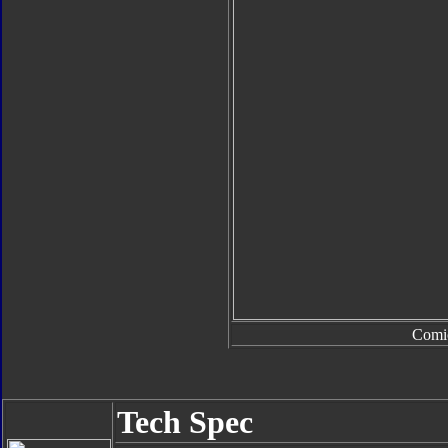
Comi
Tech Spec