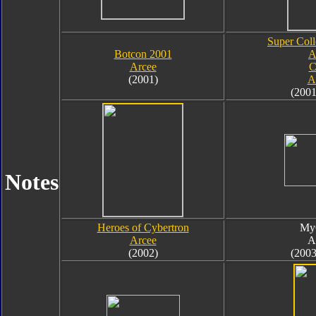
Super Coll
Botcon 2001
A
Arcee
C
(2001)
A
(2001
Notes
Heroes of Cybertron
My
Arcee
A
(2002)
(2003