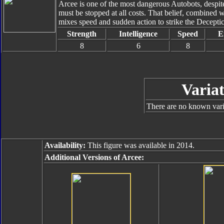
Arcee is one of the most dangerous Autobots, despit
must be stopped at all costs. That belief, combined 
mixes speed and sudden action to strike the Decept
Strength
Intelligence
Speed
E
8
6
8
Variat
There are no known varia
Availability:
This figure was available in 2014.
Additional Versions of Arcee: