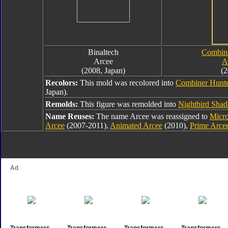
Binaltech
Combine
Arcee
A
(2008, Japan)
(2
Recolors:
This mold was recolored into
Combiner Hunte
Japan).
Remolds:
This figure was remolded into
Nightbird Sha
Name Reuses:
The name Arcee was reassigned to
Micr
Arcee
(2007-2011),
Animated Arcee
(2010),
Prime Arce