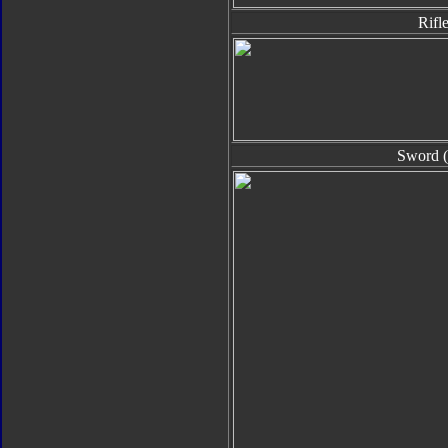
Rifl
Sword (