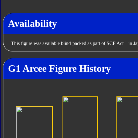
Availability
This figure was available blind-packed as part of SCF Act 1 in J
G1 Arcee Figure History