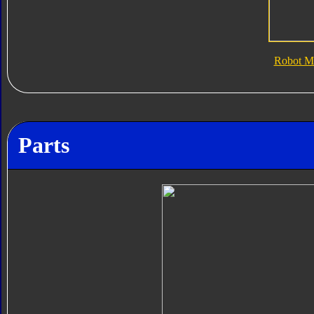
Robot M
Parts