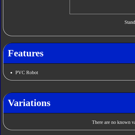
Stan
Features
PVC Robot
Variations
There are no known var