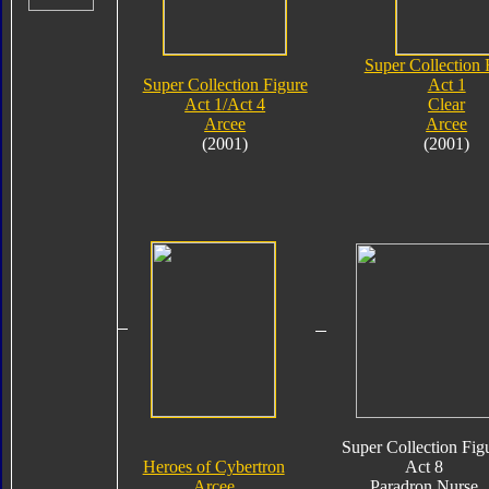
Super Collection 
Super Collection Figure
Act 1
Act 1/Act 4
Clear
Arcee
Arcee
(2001)
(2001)
Super Collection Fig
Heroes of Cybertron
Act 8
Arcee
Paradron Nurse