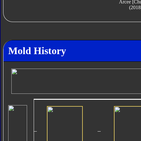
Arcee [Ch
(2018
Mold History