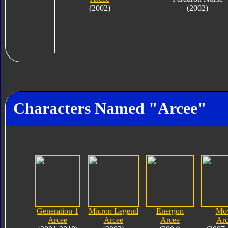
(2002)
(2002)
Characters Named "Arcee"
Generation 1
Micron Legend
Energon
Mo
Arcee
Arcee
Arcee
Arc