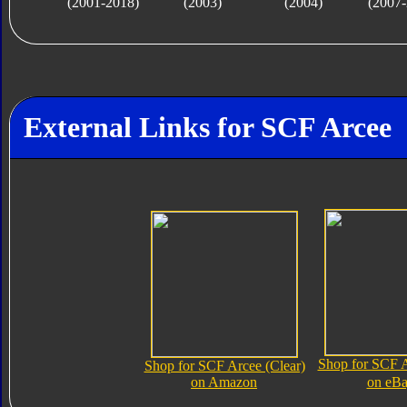
(2001-2018)
(2003)
(2004)
(2007-
External Links for SCF Arcee
Shop for SCF A
Shop for SCF Arcee (Clear)
on Amazon
on eB