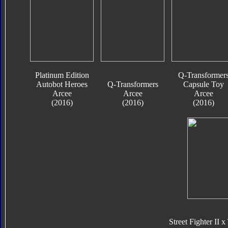
Platinum Edition
Q-Transformer
Autobot Heroes
Q-Transformers
Capsule Toy
Arcee
Arcee
Arcee
(2016)
(2016)
(2016)
Street Fighter II 