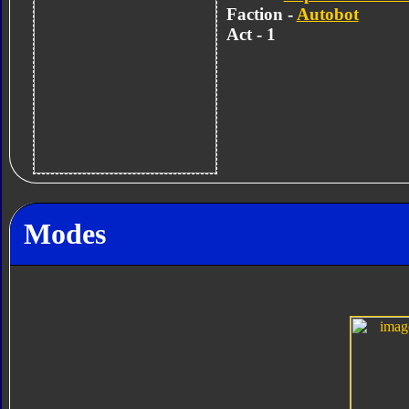
Faction -
Autobot
Act - 1
Modes