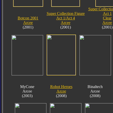
Super Collectio
Super Collection Figure
Act 1
Botcon 2001
Act 1/Act 4
Clear
Arcee
Arcee
Arcee
(2001)
(2001)
(2001)
MyCone
Robot Heroes
Binaltech
Arcee
Arcee
Arcee
(2003)
(2008)
(2008)