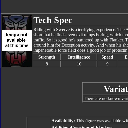
Tech Spec
Riding with Swerve is a terrifying experience. The Au
short that he finds even exit ramps boring, which mor
traffic. So it's good he's partnered up with Flanker. 
around him for Deception activity. And when his sh
impenetrable force field does a good job of protectin
Strength
Intelligence
Speed
E
8
10
9
Variat
There are no known varia
Availability:
This figure was available wi
Additional Versions of Flanker: