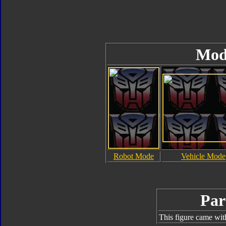
Mod
Robot Mode
Vehicle Mode
Par
This figure came wit