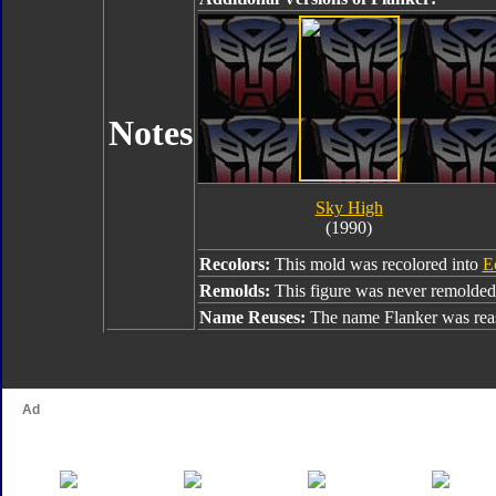
Notes
Sky High
(1990)
Recolors:
This mold was recolored into
E
Remolds:
This figure was never remolded
Name Reuses:
The name Flanker was rea