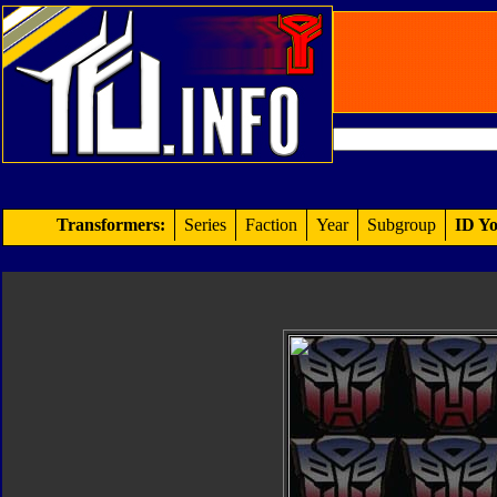
Transformers:
Series
Faction
Year
Subgroup
ID Yo