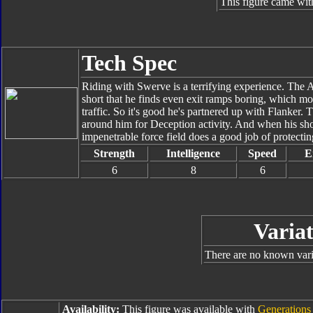
This figure came wit
Tech Spec
Riding with Swerve is a terrifying experience. The Au
short that he finds even exit ramps boring, which mor
traffic. So it's good he's partnered up with Flanker. 
around him for Deception activity. And when his sh
impenetrable force field does a good job of protectin
Strength
Intelligence
Speed
E
6
8
6
Variat
There are no known varia
Availability:
This figure was available with
Generations