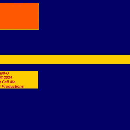
.INFO
2-2024
t Call Me
 Productions