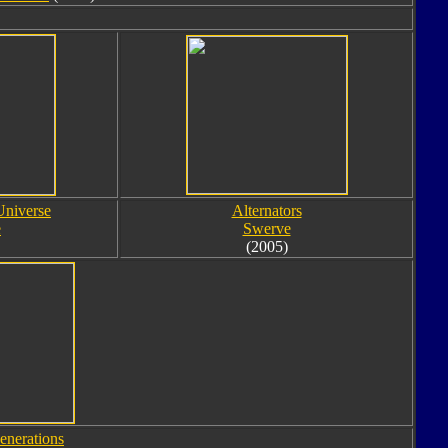
Universe
Alternators
e
Swerve
(2005)
enerations