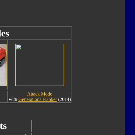
es
Attack Mode
with
Generations Flanker
(2014)
ts