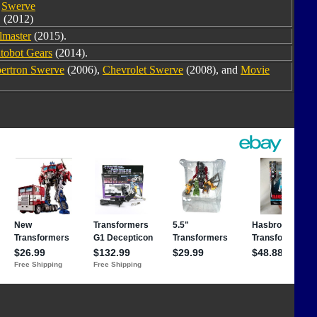
Swerve
(2012)
lmaster
(2015).
tobot Gears
(2014).
ertron Swerve
(2006),
Chevrolet Swerve
(2008), and
Movie