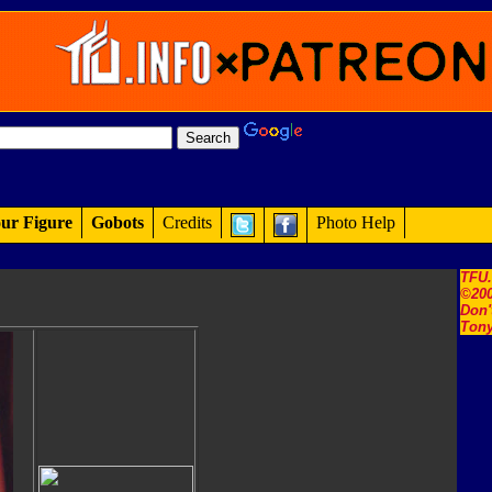
ur Figure
Gobots
Credits
Photo Help
TFU
©200
Don'
Tony