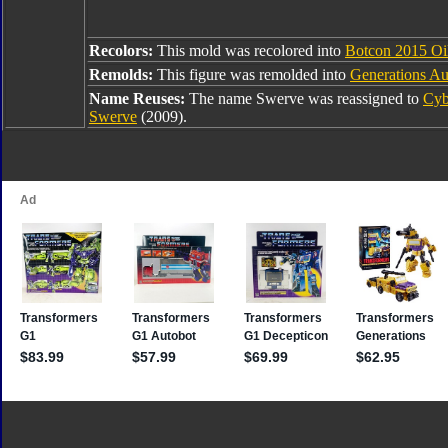
Recolors:
This mold was recolored into
Botcon 2015 Oi
Remolds:
This figure was remolded into
Generations Au
Name Reuses:
The name Swerve was reassigned to
Cyb
Swerve
(2009).