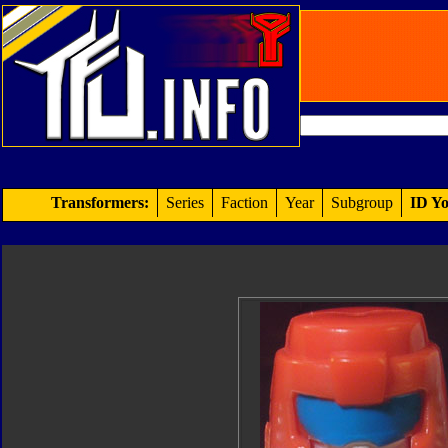
Transformers:
Series
Faction
Year
Subgroup
ID Yo