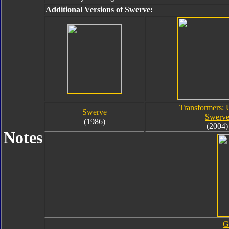
Additional Versions of Swerve:
Transformers: 
Swerve
Swerv
(1986)
(2004)
Notes
G