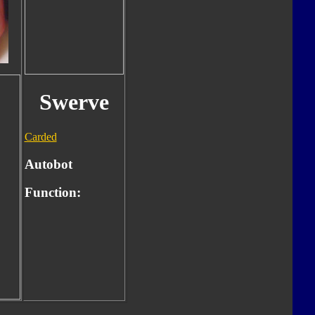
Swerve
Carded
Autobot
Function: