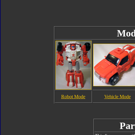
Mod
Robot Mode
Vehicle Mode
Par