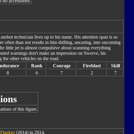
h no accessories.
tobot technician lives up to his name. His attention span is so
e often than not results in him drifting, uncaring, into oncoming
The little jet is almost compulsive about scanning everything
outed warnings don't make an impression on Swerve, his
g the other vehicles on the road.
ndurance
Rank
Courage
Fireblast
Skill
8
6
7
2
7
ions
tions of this figure.
 Flanker
(2014) in 2014.