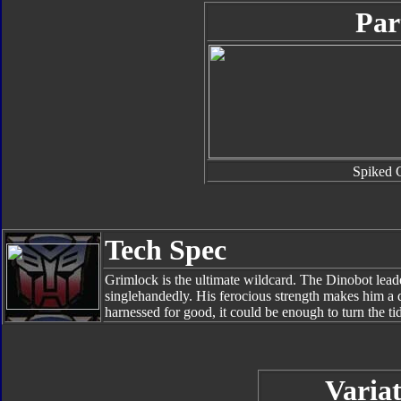
Par
Spiked 
Tech Spec
Grimlock is the ultimate wildcard. The Dinobot leade
singlehandedly. His ferocious strength makes him a de
harnessed for good, it could be enough to turn the tid
Variat