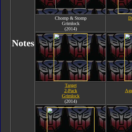
Chomp & Stomp
D
Grimlock
(2014)
Notes
Target
2-Pack
Age
Grimlock
(2014)