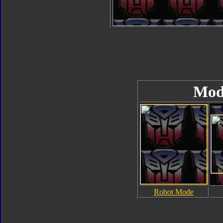
Mod
Robot Mode