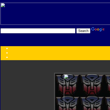
Transformers:
Series
Faction
Year
Subgroup
ID Your Figure
Gobots
Credits
Photo Help