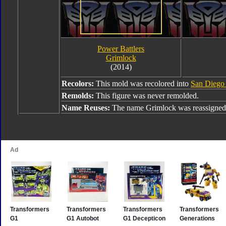
Power Battlers
Grimlock
(2014)
Recolors:
This mold was recolored into
San Diego
Remolds:
This figure was never remolded.
Name Reuses:
The name Grimlock was reassigned 