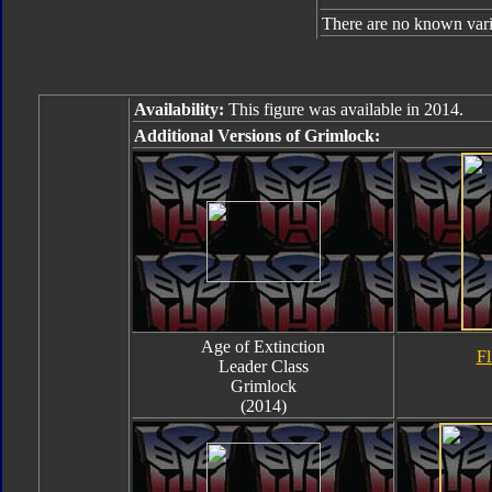
There are no known varia
Availability:
This figure was available in 2014.
Additional Versions of Grimlock:
Age of Extinction
Fl
Leader Class
Grimlock
(2014)