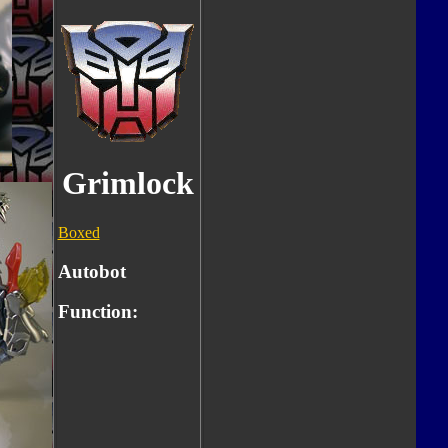
Grimlock
Boxed
Autobot
Function: