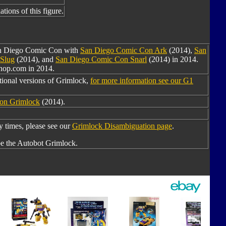
tions of this figure.
San Diego Comic Con with
San Diego Comic Con Ark
(2014),
San
Slug
(2014), and
San Diego Comic Con Snarl
(2014) in 2014.
shop.com in 2014.
tional versions of Grimlock,
for more information see our G1
ion Grimlock
(2014).
times, please see our
Grimlock Disambiguation page
.
e the Autobot Grimlock.