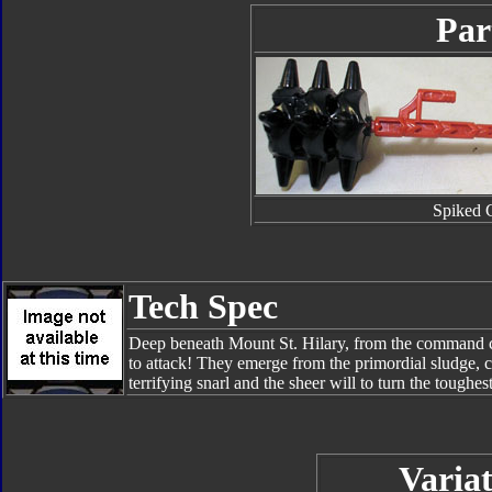
Par
Spiked 
Tech Spec
Deep beneath Mount St. Hilary, from the command ce
to attack! They emerge from the primordial sludge,
terrifying snarl and the sheer will to turn the toughes
Variat