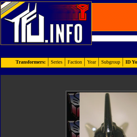
Transformers:
Series
Faction
Year
Subgroup
ID Yo