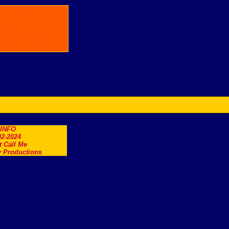
.INFO
2-2024
t Call Me
 Productions