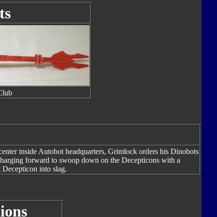
ts
Club
nter inside Autobot headquarters, Grimlock orders his Dinobots
 charging forward to swoop down on the Decepticons with a
t Decepticon into slag.
ions