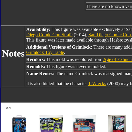
There are no known varia
Availability:
This figure was available exclusively at 
Diego Comic Con Strafe
(2014),
San Diego Comic Con 
This figure was later made available through Hasbrotoy
Additional Versions of Grimlock:
There are many addi
Notes
Grimlock Toy Table
.
Recolors:
This mold was recolored from
Age of Extinct
Remolds:
This figure was never remolded.
Name Reuses:
The name Grimlock was reassigned many 
It is also hinted that the character
T-Wrecks
(2000) may b