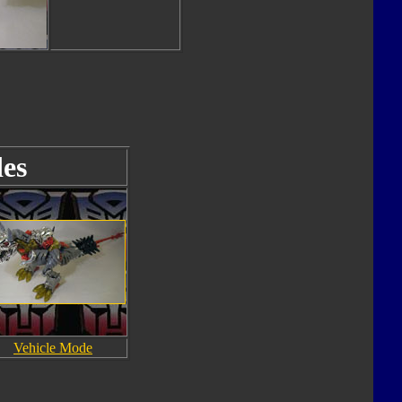
es
Vehicle Mode