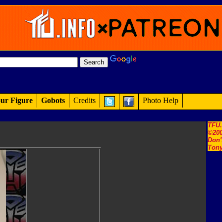
ur Figure
Gobots
Credits
Photo Help
TFU
©200
Don'
Tony