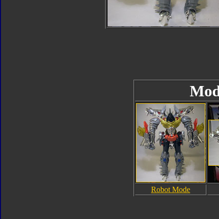
Mod
Robot Mode