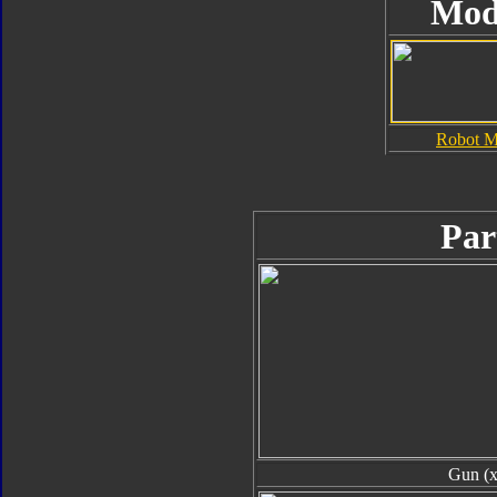
Mod
Robot 
Par
Gun (x