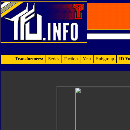
Transformers:
Series
Faction
Year
Subgroup
ID Yo