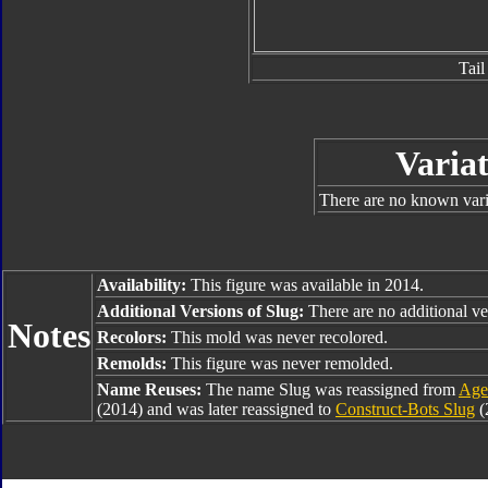
Tail
Variat
There are no known varia
Availability:
This figure was available in 2014.
Additional Versions of Slug:
There are no additional ver
Notes
Recolors:
This mold was never recolored.
Remolds:
This figure was never remolded.
Name Reuses:
The name Slug was reassigned from
Age 
(2014) and was later reassigned to
Construct-Bots Slug
(