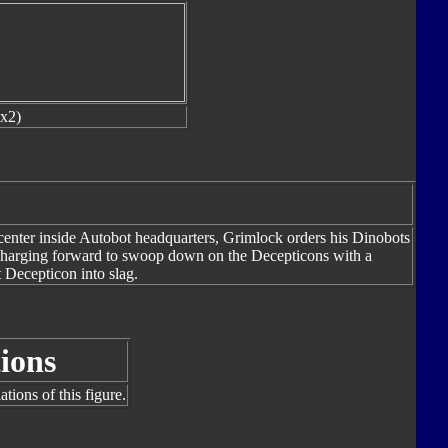
x2)
nter inside Autobot headquarters, Grimlock orders his Dinobots
 charging forward to swoop down on the Decepticons with a
t Decepticon into slag.
ions
tions of this figure.