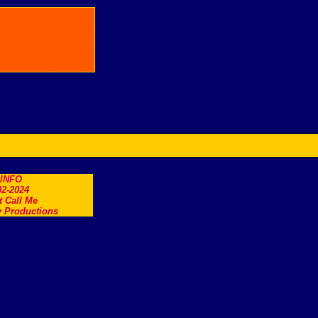
.INFO
2-2024
t Call Me
 Productions