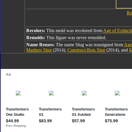
Ro
Recolors:
This mold was recolored from
Age of Extinct
Remolds:
This figure was never remolded.
Name Reuses:
The name Slug was reassigned from
Age 
Mashers Slug
(2014),
Construct-Bots Slug
(2014), and
K