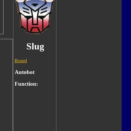
Slug
Boxed
Autobot
Function: