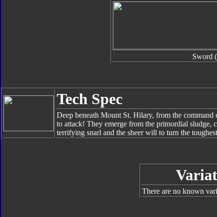
Sword (
Tech Spec
Deep beneath Mount St. Hilary, from the command ce
to attack! They emerge from the primordial sludge,
terrifying snarl and the sheer will to turn the toughes
Variat
There are no known varia