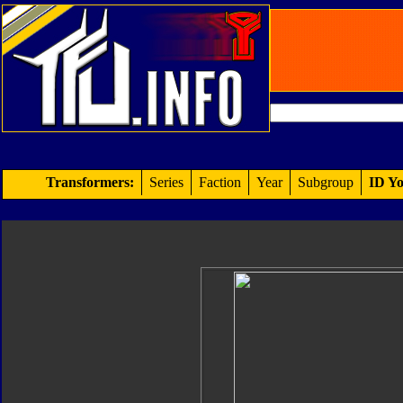
Transformers:
Series
Faction
Year
Subgroup
ID Yo