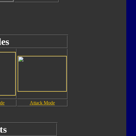
es
ode
Attack Mode
ts