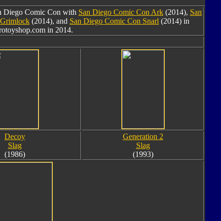
San Diego Comic Con with
San Diego Comic Con Ark
(2014),
San
 Grimlock
(2014), and
San Diego Comic Con Snarl
(2014) in
brotoyshop.com in 2014.
Decoy
Generation 2
Slag
Slag
(1986)
(1993)