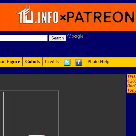
ur Figure
Gobots
Credits
Photo Help
TFU
©200
Don'
Tony