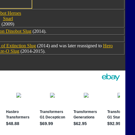
bot Heroes
Snarl
(2009)
ion Dinobot Slug
(2014).
of Extinction Slug
(2014) and was later reassigned to
Hero
re-O Slug
(2014-2015).