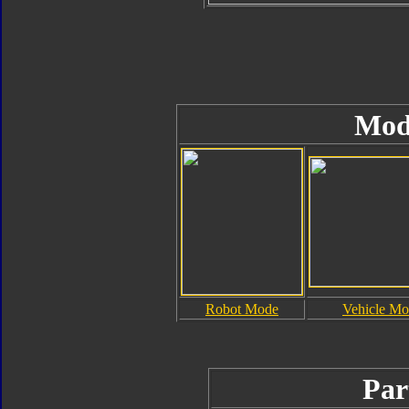
Mod
Robot Mode
Vehicle M
Par