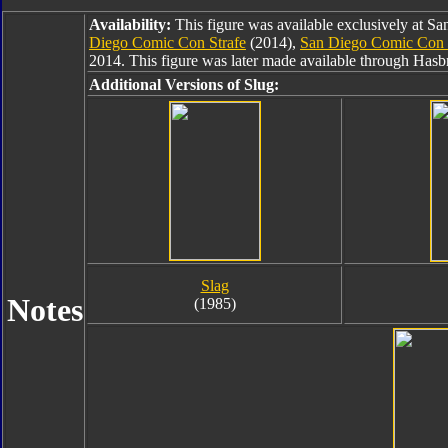
Availability:
This figure was available exclusively at 
Diego Comic Con Strafe
(2014),
San Diego Comic Con
2014. This figure was later made available through Has
Additional Versions of Slug:
Slag
Notes
(1985)