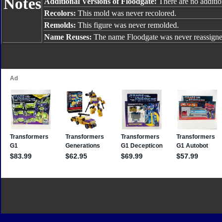
Notes
Additional Versions of Floodgate:
There are no addition
Recolors:
This mold was never recolored.
Remolds:
This figure was never remolded.
Name Reuses:
The name Floodgate was never reassigne