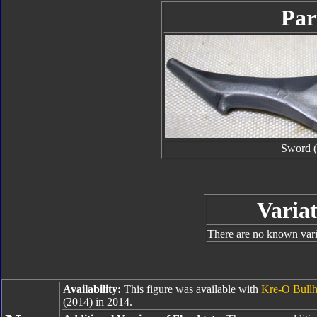
Par
Sword (
Variat
There are no known varia
Availability:
This figure was available with
Kre-O Bull
(2014) in 2014.