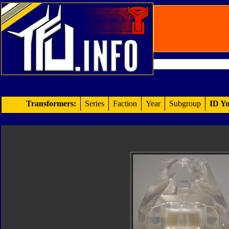
Transformers:
Series
Faction
Year
Subgroup
ID Yo