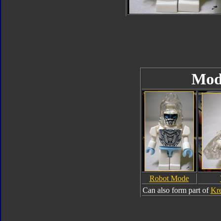
Mod
Robot Mode
Can also form part of
Kre