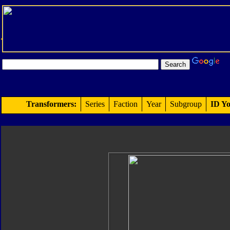
Transformers:
Series
Faction
Year
Subgroup
ID Yo