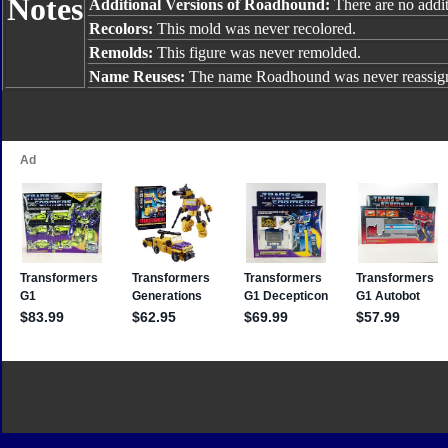
Notes
Additional Versions of Roadhound:
There are no addit
Recolors:
This mold was never recolored.
Remolds:
This figure was never remolded.
Name Reuses:
The name Roadhound was never reassig