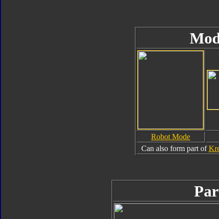
Mod
Robot Mode
Can also form part of
Kre
Par