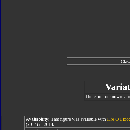
Cla
Variat
There are no known varia
Availability:
This figure was available with
Kre-O Floo
(2014) in 2014.