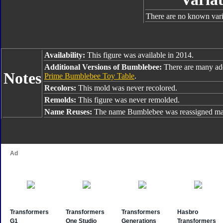
There are no known varia
Availability:
This figure was available in 2014.
Additional Versions of Bumblebee:
There are many ad
Notes
Prime Bumblebee Toy Table
.
Recolors:
This mold was never recolored.
Remolds:
This figure was never remolded.
Name Reuses:
The name Bumblebee was reassigned man