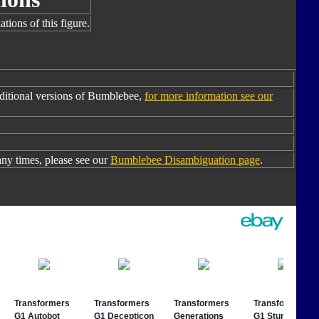
tions of this figure.
ditional versions of Bumblebee,
for more information see our
y times, please see our
Bumblebee Disambiguation page
.