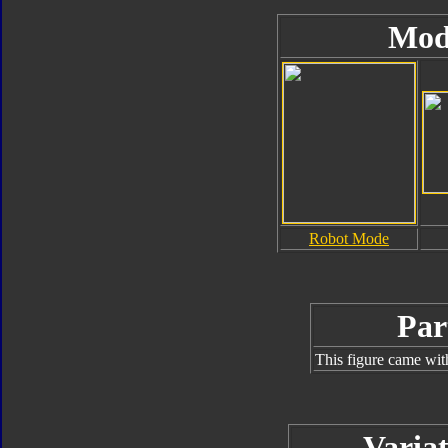
Mod
Robot Mode
Par
This figure came wit
Variat