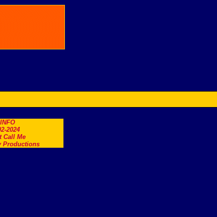
.INFO
2-2024
t Call Me
 Productions