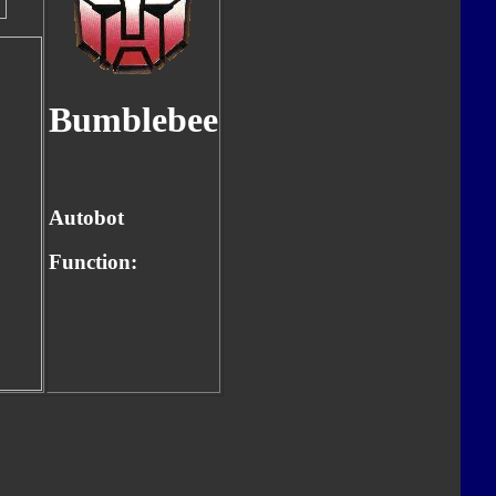
Bumblebee
Autobot
Function: