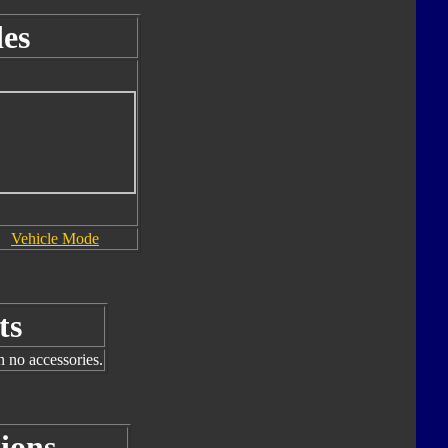
es
Vehicle Mode
ts
h no accessories.
ions