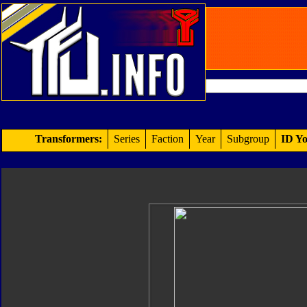
Transformers:
Series
Faction
Year
Subgroup
ID Yo