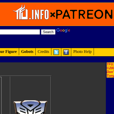
ur Figure
Gobots
Credits
Photo Help
TFU
©200
Don'
Tony