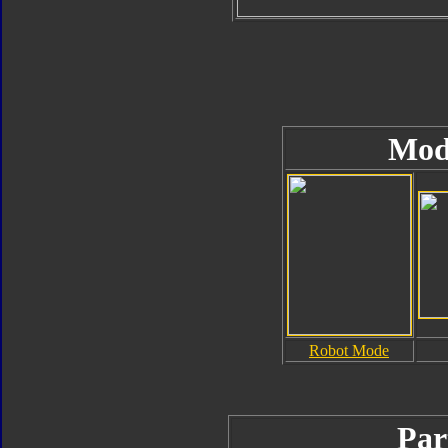
Mod
Robot Mode
Par