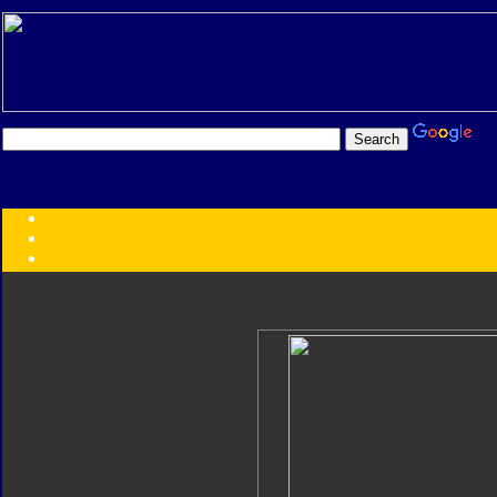
Transformers:
Series
Faction
Year
Subgroup
ID Your Figure
Gobots
Credits
Photo Help