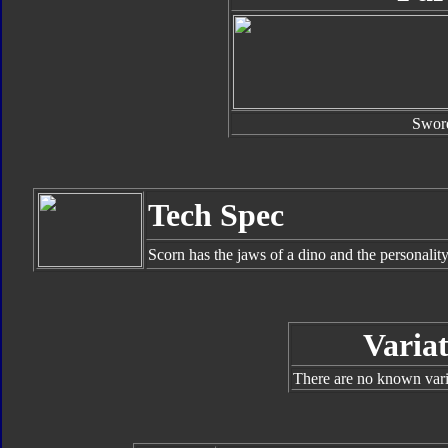
Swor
Tech Spec
Scorn has the jaws of a dino and the personalit
Variat
There are no known varia