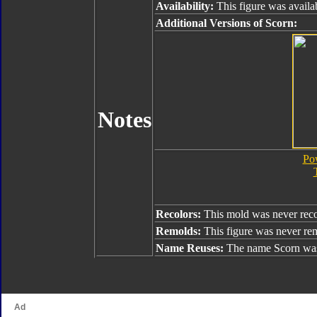
Availability:
This figure was availa
Additional Versions of Scorn:
Notes
Pow
Recolors:
This mold was never reco
Remolds:
This figure was never re
Name Reuses:
The name Scorn was