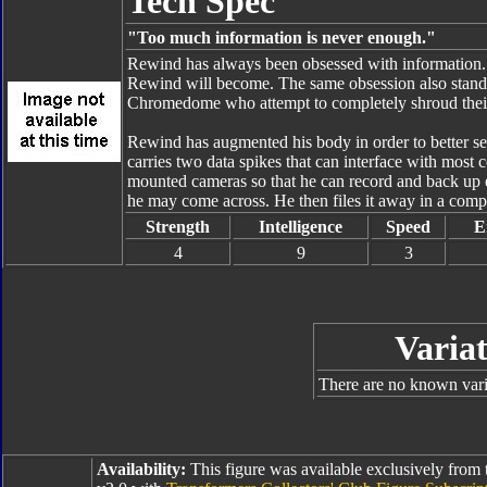
Tech Spec
"Too much information is never enough."
Rewind has always been obsessed with information. 
Rewind will become. The same obsession also stands t
Chromedome who attempt to completely shroud their
Rewind has augmented his body in order to better se
carries two data spikes that can interface with mos
mounted cameras so that he can record and back up
he may come across. He then files it away in a comp
Strength
Intelligence
Speed
E
4
9
3
Variat
There are no known varia
Availability:
This figure was available exclusively from 