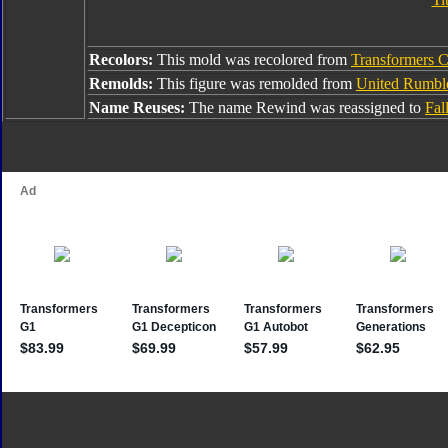
Recolors:
This mold was recolored from
Transformers Co
Remolds:
This figure was remolded from
United Rumbl
Name Reuses:
The name Rewind was reassigned to
Fal