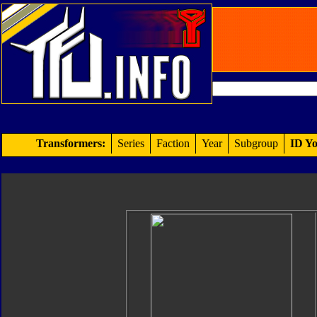
Transformers:
Series
Faction
Year
Subgroup
ID Yo