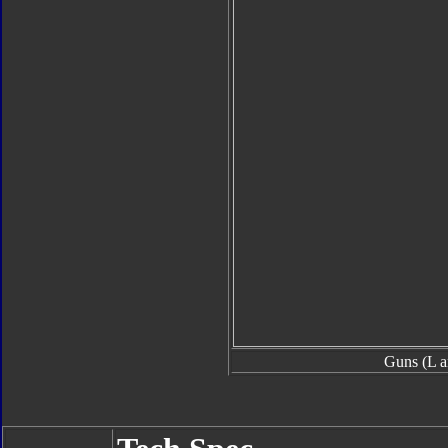
Guns (L a