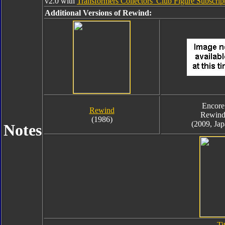
v2.0 with
Transformers Collectors' Club Figure Subscript
Additional Versions of Rewind:
Encore
Rewind
Rewin
(1986)
(2009, Jap
Notes
Ti