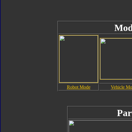
Mod
Robot Mode
Vehicle M
Par