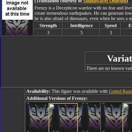
(Translation courtesy of
Soundwaves Oblivion
)
Frenzy is a Decepticon warrior with no fear and lives
create tremendous earthquakes. He can generate low 
he is also afraid of dinosaurs, even when he sees a 
Strength
Intelligence
Speed
E
3
5
3
Variat
There are no known varia
Availability:
This figure was available with
United Rum
Additional Versions of Frenzy: