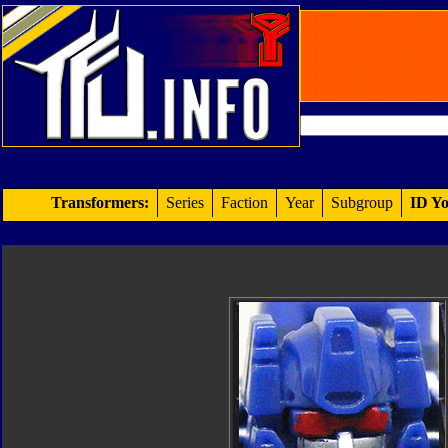
Transformers:
Series
Faction
Year
Subgroup
ID Yo