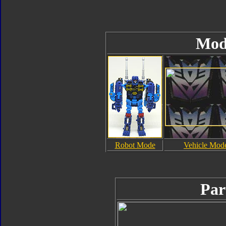
Mod
Robot Mode
Vehicle Mod
Par