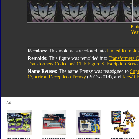
Plat
Year
Recolors:
This mold was recolored into
United Rumble
Remolds:
This figure was remolded into
Transformers Co
Transformers Collectors' Club Figure Subscription Serv
Name Reuses:
The name Frenzy was reassigned to
Supe
Cybertron Decepticon Frenzy
(2013-2014), and
Kre-O F