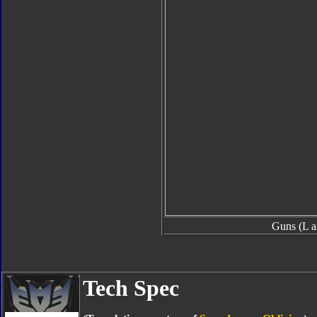
Guns (L a
Tech Spec