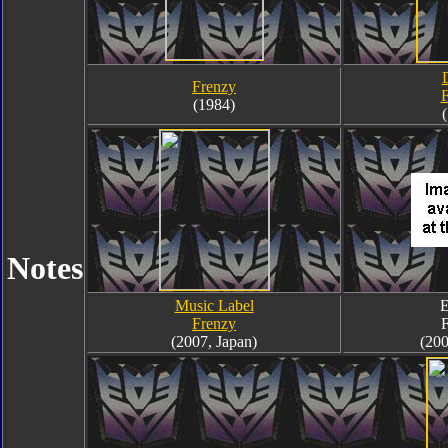
Frenzy
F
(1984)
Notes
Music Label
E
Frenzy
F
(2007, Japan)
(200