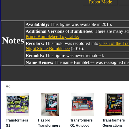
Robot Mode
Availability:
This figure was available in 2015.
Additional Versions of Bumblebee:
There are many ad
Prime Bumblebee Toy Table.
Notes
Recolors:
This mold was recolored into
Clash of the Tr
Night Strike Bumblebee
(2016).
Remolds:
This figure was never remolded.
Name Reuses:
The name Bumblebee was reassigned man