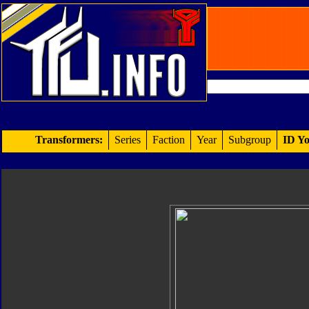
Transformers:
Series
Faction
Year
Subgroup
ID Yo