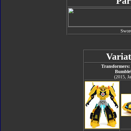
Par
Swor
Variat
Transformers:
Bumble
(2015, J