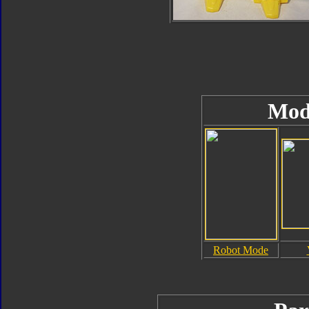
Mod
Robot Mode