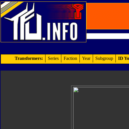
Transformers:
Series
Faction
Year
Subgroup
ID Yo