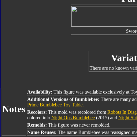
Swor
Variat
There are no known varia
Availability:
This figure was available exclusively at To
Additional Versions of Bumblebee:
There are many ad
Prime Bumblebee Toy Table.
Notes
Recolors:
This mold was recolored from
Robots In Disg
colored into
Night Ops Bumblebee
(2015) and
Night St
Remolds:
This figure was never remolded.
Name Reuses:
The name Bumblebee was reassigned man