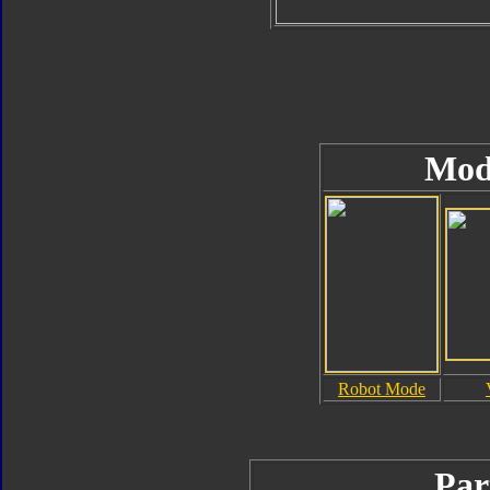
Mod
Robot Mode
Par