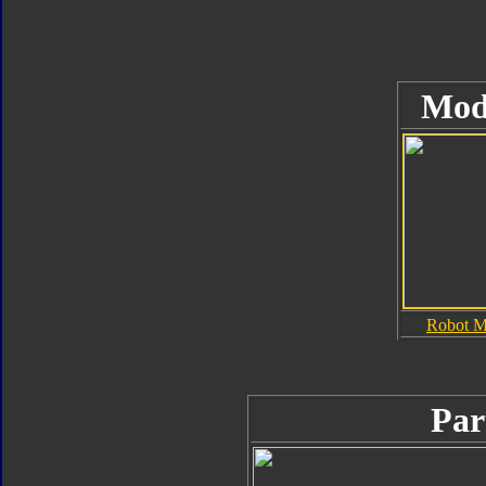
Mod
Robot 
Par