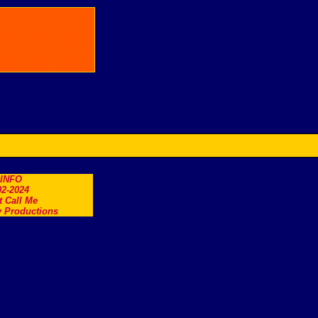
.INFO
2-2024
t Call Me
 Productions