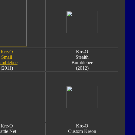
Kre-O
Kre-O
Small
Stealth
umblebee
Bumblebee
(2011)
(2012)
Kre-O
Kre-O
attle Net
Custom Kreon