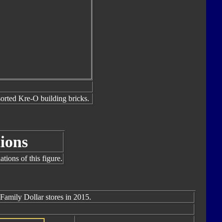
sorted Kre-O building bricks.
ions
tions of this figure.
 Family Dollar stores in 2015.