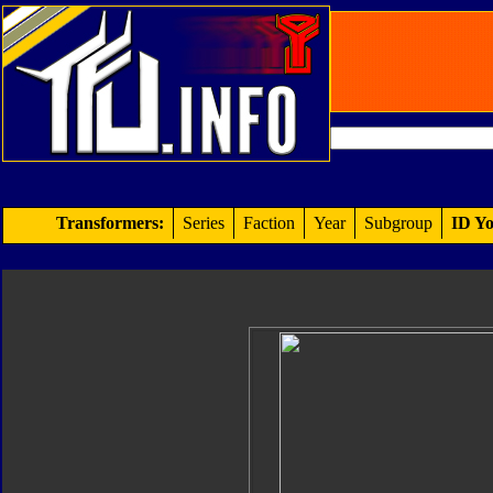
Transformers:
Series
Faction
Year
Subgroup
ID Yo