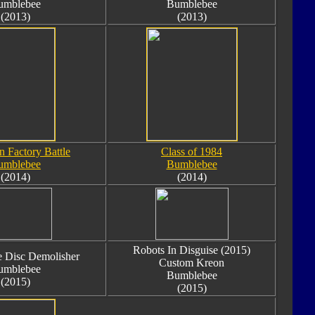
umblebee
Bumblebee
(2013)
(2013)
n Factory Battle
Class of 1984
umblebee
Bumblebee
(2014)
(2014)
Robots In Disguise (2015)
 Disc Demolisher
Custom Kreon
umblebee
Bumblebee
(2015)
(2015)