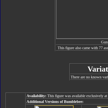
Gun
This figure also came with 77 as
Variat
There are no known varia
Availability:
This figure was available exclusively at
Additional Versions of Bumblebee: