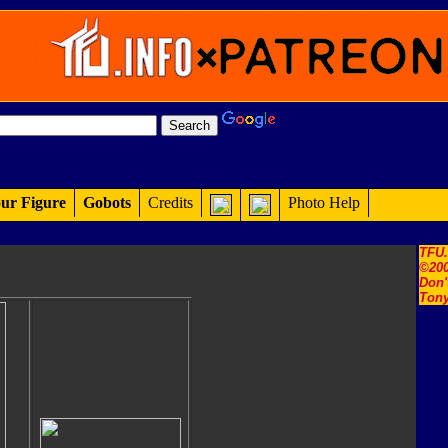
ur Figure
Gobots
Credits
Photo Help
TFU
©200
Don'
Tony