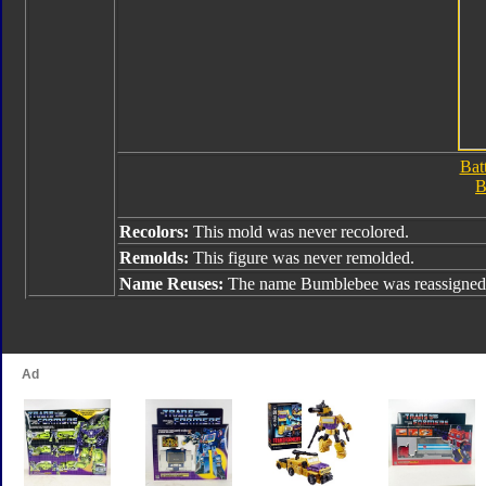
Bat
B
Recolors:
This mold was never recolored.
Remolds:
This figure was never remolded.
Name Reuses:
The name Bumblebee was reassigned 