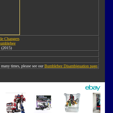
tle Changers
umblebee
(2015)
many times, please see our
Bumblebee Disambiguation page
.