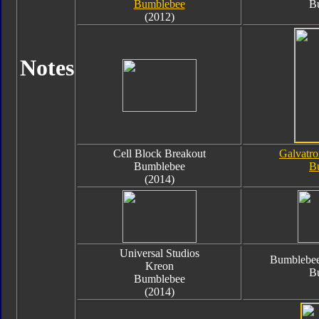
Bumblebee
B
(2012)
Notes
Cell Block Breakout
Galvatro
Bumblebee
B
(2014)
Universal Studios
Bumblebee
Kreon
B
Bumblebee
(2014)