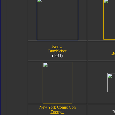
Kre-O
Bumblebee
B
(2011)
New York Comic Con
Energon
B