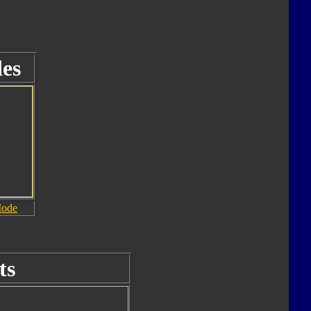
es
Mode
ts