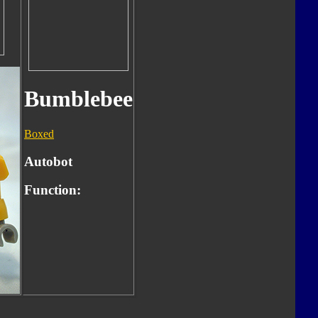
Bumblebee
Boxed
Autobot
Function: