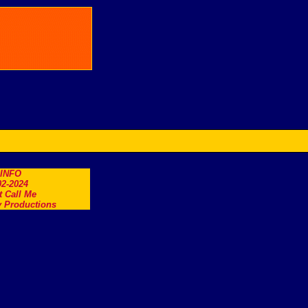
.INFO
2-2024
t Call Me
 Productions