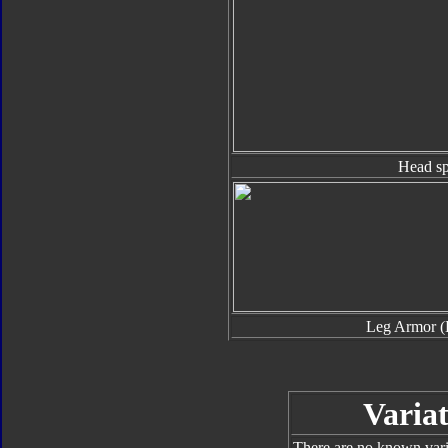
Head sp
Leg Armor (
Variat
There are no known varia