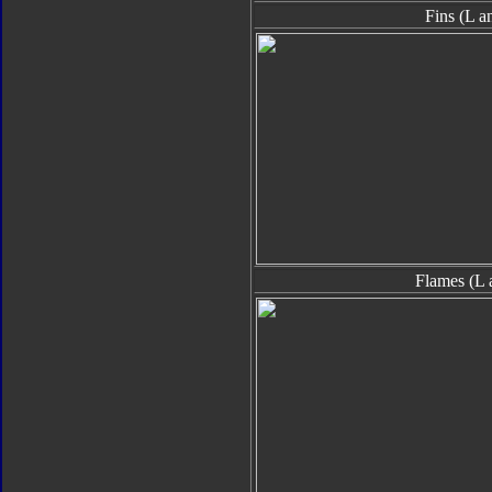
Fins (L a
Flames (L 