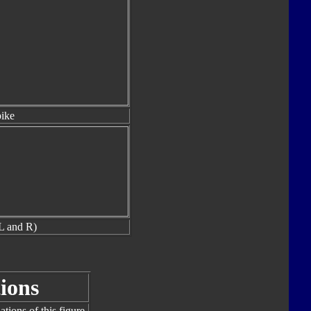
ike
L and R)
ions
tions of this figure.