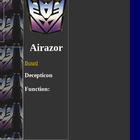
Airazor
Boxed
Decepticon
Function: