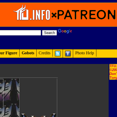
ur Figure
Gobots
Credits
Photo Help
TFU
©200
Don'
Tony