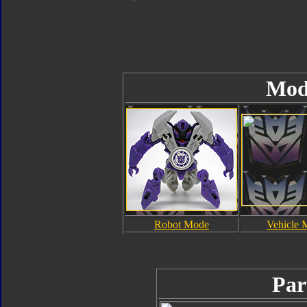
Mod
Robot Mode
Vehicle 
Par