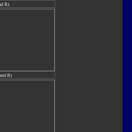
nd R)
and R)