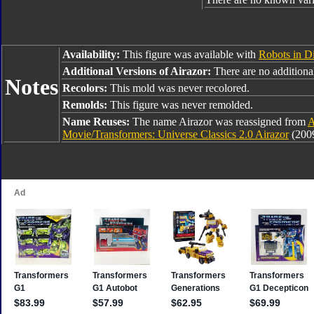
Availability:
This figure was available with
Robots in D
Additional Versions of Airazor:
There are no additional 
Notes
Recolors:
This mold was never recolored.
Remolds:
This figure was never remolded.
Name Reuses:
The name Airazor was reassigned from
A
Movie/Transformers: Universe Classics 2.0 Airazor
(2009