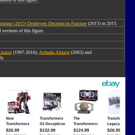
isguise (2015) Deployers Decepticon Fracture
(2015) in 2015.
versions of this figure.
irazor
(1997-2016),
Armada Airazor
(2003) and
).