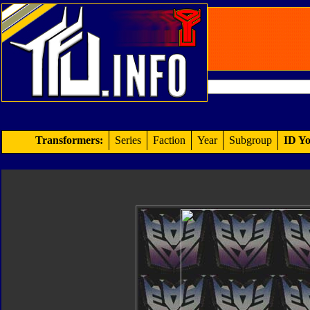
Transformers:
Series
Faction
Year
Subgroup
ID Yo