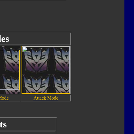
es
Mode
Attack Mode
ts