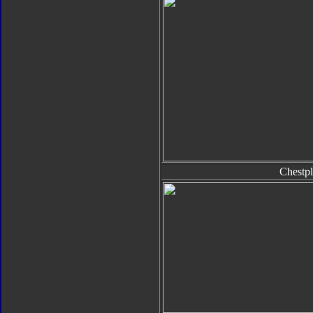
Chestpl