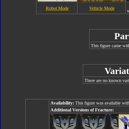
Robot Mode
Vehicle Mode
Par
This figure came wit
Variat
There are no known varia
Availability:
This figure was available wit
Additional Versions of Fracture: