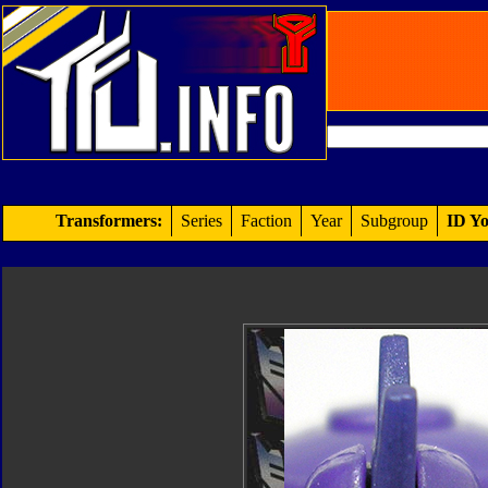
Transformers:
Series
Faction
Year
Subgroup
ID Yo