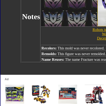
Notes
Robots i
Wa
Decep
Recolors:
This mold was never recolored.
Remolds:
This figure was never remolded.
Name Reuses:
The name Fracture was rea