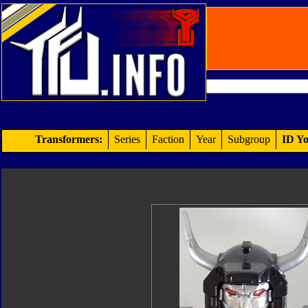
Transformers:
Series
Faction
Year
Subgroup
ID Yo