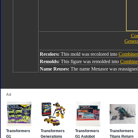
Com
Genera
Recolors:
This mold was recolored into
Combiner
Remolds:
This figure was remolded into
Combine
Name Reuses:
The name Menasor was reassigne