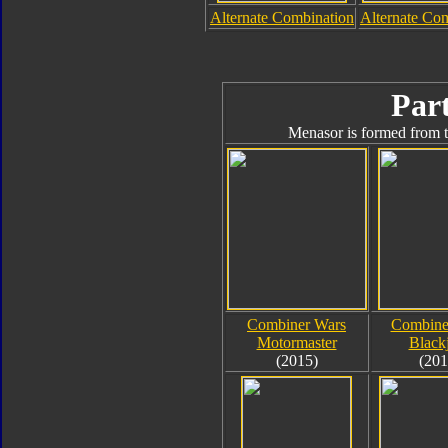
Alternate Combination
Alternate Co
Part
Menasor is formed from t
Combiner Wars
Combine
Motormaster
Black
(2015)
(201