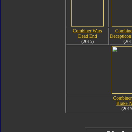
Combiner Wars
Combine
Dead End
Decepticon 
(2015)
(201
Combiner
Brake-
(2015