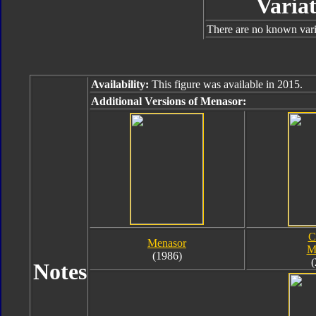
Variat
There are no known varia
Availability:
This figure was available in 2015.
Additional Versions of Menasor:
C
Menasor
M
(1986)
(
Notes