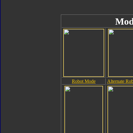
Mod
Robot Mode
Alternate Ro