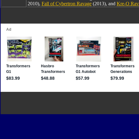
2010),
Fall of Cybertron Ravage
(2013), and
Kre-O Rav