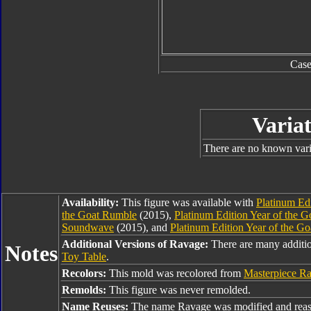
Cas
Variat
There are no known varia
Availability:
This figure was available with
Platinum Edi
the Goat Rumble
(2015),
Platinum Edition Year of the 
Soundwave
(2015), and
Platinum Edition Year of the G
Additional Versions of Ravage:
There are many additi
Notes
Toy Table
.
Recolors:
This mold was recolored from
Masterpiece R
Remolds:
This figure was never remolded.
Name Reuses:
The name Ravage was modified and reas