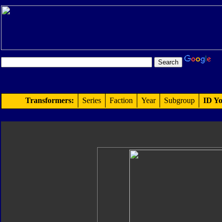
Transformers:
Series
Faction
Year
Subgroup
ID Yo