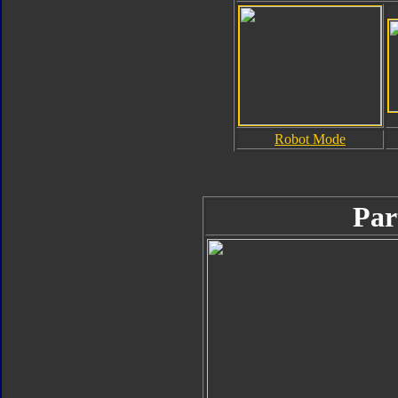
Robot Mode
Par