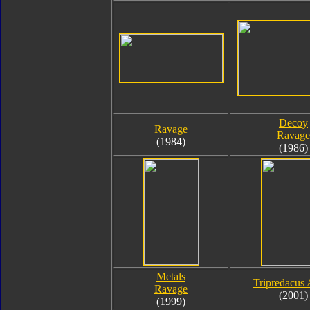
Decoy
Ravage
Ravage
(1984)
(1986)
Metals
Tripredacus 
Ravage
(2001)
(1999)