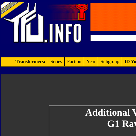
Transformers:
Series
Faction
Year
Subgroup
ID Yo
Additional V
G1 Ra