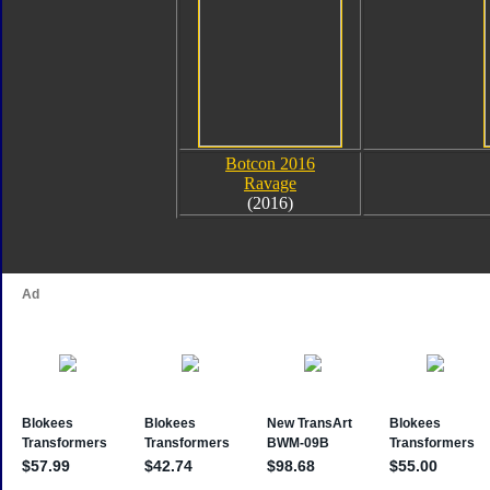
Botcon 2016
Ravage
(2016)