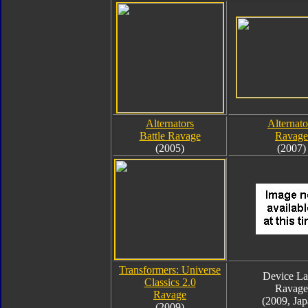
Alternators
Alternato
Battle Ravage
Ravage
(2005)
(2007)
Transformers: Universe
Device La
Classics 2.0
Ravage
Ravage
(2009, Jap
(2009)