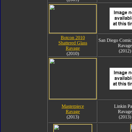
Botcon 2010
San Diego Comic
Shattered Glass
Ravage
Ravage
(2012)
(2010)
Masterpiece
Linkin Pa
Ravage
Ravage
(2013)
(2013)