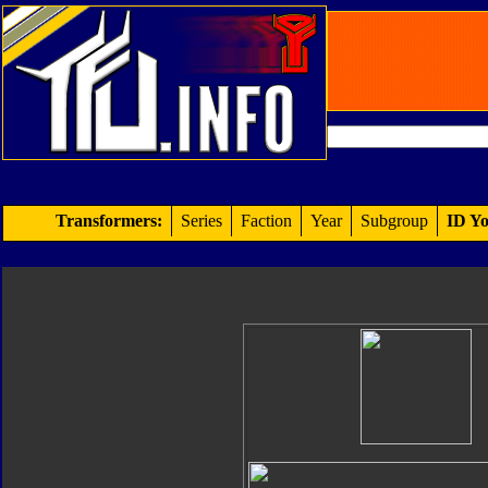
Transformers:
Series
Faction
Year
Subgroup
ID Yo