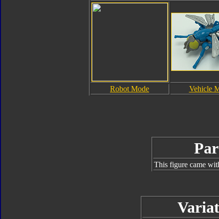
Robot Mode
Vehicle 
Par
This figure came wit
Variat