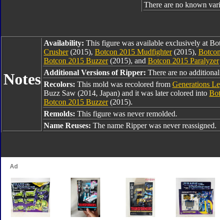
There are no known varia
Availability:
This figure was available exclusively at B
Crusher
(2015),
Botcon 2015 Mudfighter
(2015),
Botcon
Botcon 2015 Buzzer
(2015), and
Botcon 2015 Paralyzer
Additional Versions of Ripper:
There are no additional 
Notes
Recolors:
This mold was recolored from
Generations L
Buzz Saw (2014, Japan) and it was later colored into
Bot
Botcon 2015 Buzzer
(2015).
Remolds:
This figure was never remolded.
Name Reuses:
The name Ripper was never reassigned.