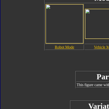
Robot Mode
Vehicle 
Par
This figure came wit
Variat