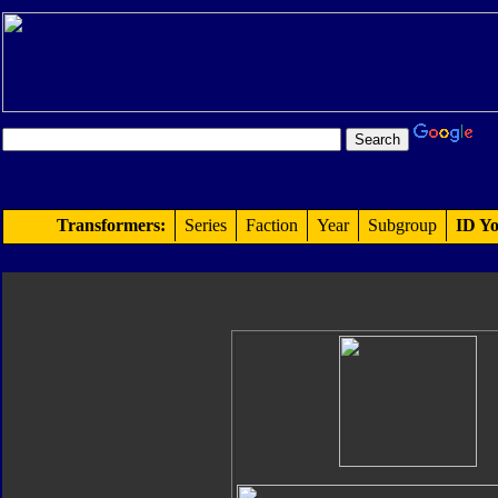
Transformers:
Series
Faction
Year
Subgroup
ID Yo