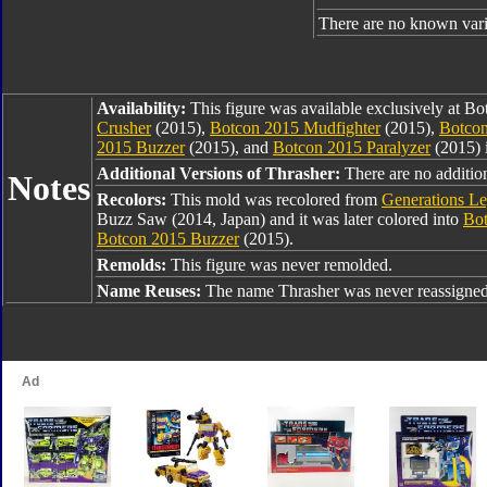
There are no known varia
Availability:
This figure was available exclusively at B
Crusher
(2015),
Botcon 2015 Mudfighter
(2015),
Botcon
2015 Buzzer
(2015), and
Botcon 2015 Paralyzer
(2015) 
Additional Versions of Thrasher:
There are no addition
Notes
Recolors:
This mold was recolored from
Generations L
Buzz Saw (2014, Japan) and it was later colored into
Bot
Botcon 2015 Buzzer
(2015).
Remolds:
This figure was never remolded.
Name Reuses:
The name Thrasher was never reassigned