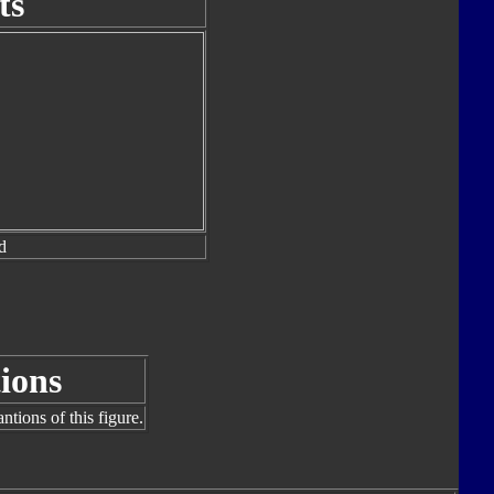
ts
d
ions
tions of this figure.