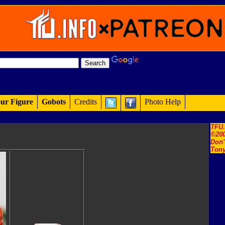
ur Figure
Gobots
Credits
Photo Help
TFU
©200
Don'
Tony