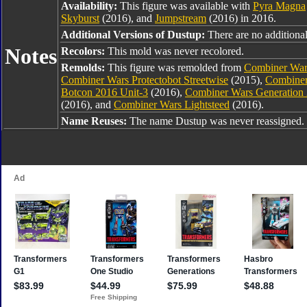
Availability:
This figure was available with
Pyra Magna
Skyburst
(2016), and
Jumpstream
(2016) in 2016.
Additional Versions of Dustup:
There are no additional 
Notes
Recolors:
This mold was never recolored.
Remolds:
This figure was remolded from
Combiner War
Combiner Wars Protectobot Streetwise
(2015),
Combiner
Botcon 2016 Unit-3
(2016),
Combiner Wars Generation
(2016), and
Combiner Wars Lightsteed
(2016).
Name Reuses:
The name Dustup was never reassigned.