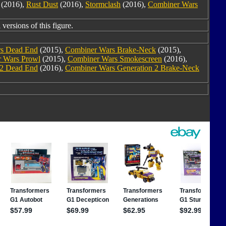
(2016),
Rust Dust
(2016),
Stormclash
(2016),
Combiner Wars
versions of this figure.
s Dead End
(2015),
Combiner Wars Brake-Neck
(2015),
 Wars Prowl
(2015),
Combiner Wars Smokescreen
(2016),
 2 Dead End
(2016),
Combiner Wars Generation 2 Brake-Neck