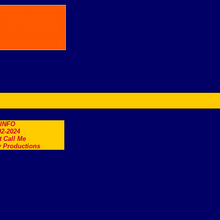
.INFO
2-2024
t Call Me
 Productions