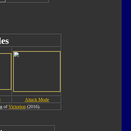
es
e
Attack Mode
eg of
Victorion
(2016).