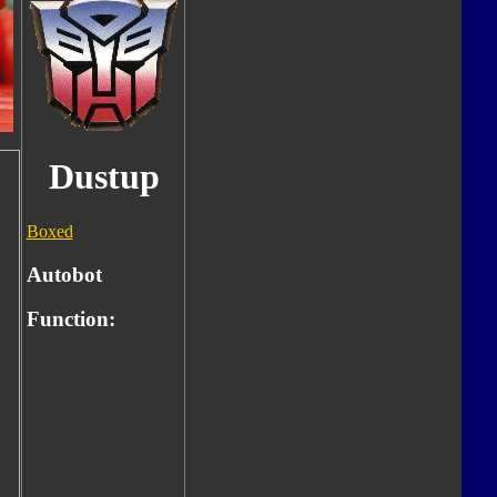
Dustup
Boxed
Autobot
Function: