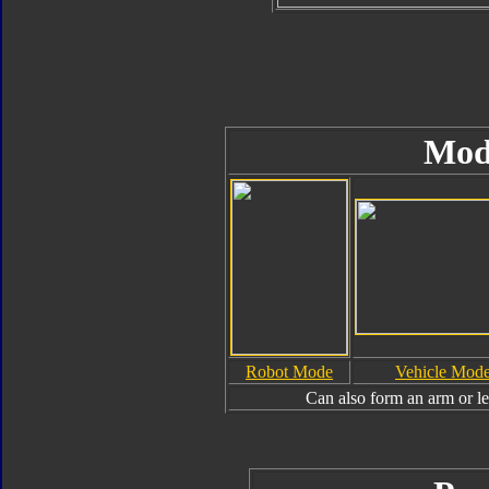
Mod
Robot Mode
Vehicle Mod
Can also form an arm or l