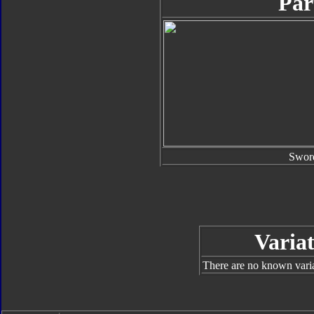
Par
Swor
Variat
There are no known varian