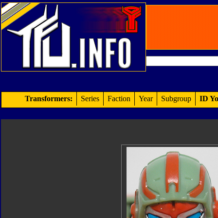
Transformers:
Series
Faction
Year
Subgroup
ID Yo