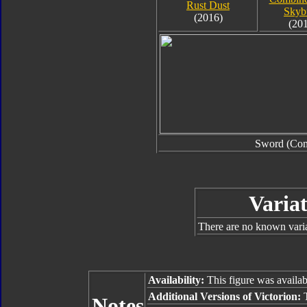
Rust Dust
Skyb
(2016)
(20
Sword (Co
Variat
There are no known varian
Availability:
This figure was availab
Additional Versions of Victorion:
Notes