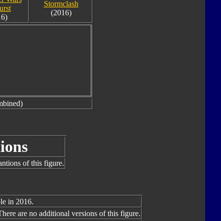
Stormclash
urst
(2016)
16)
mbined)
ions
tions of this figure.
le in 2016.
There are no additional versions of this figure.