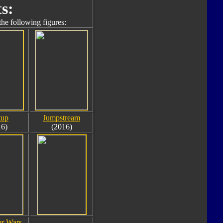
s:
the following figures:
tup
Jumpstream
16)
(2016)
r Wars