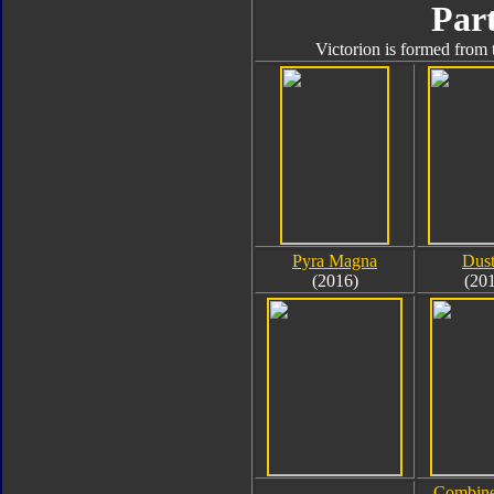
Part
Victorion is formed from 
Pyra Magna
Dus
(2016)
(20
Combine