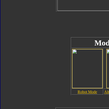
Mod
Robot Mode
Al