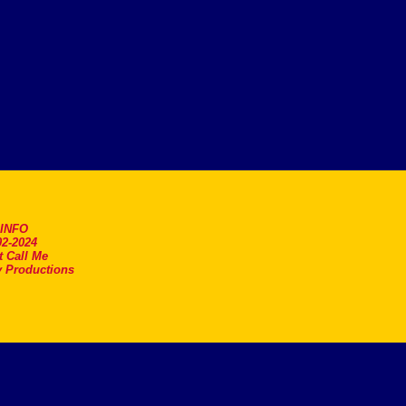
.INFO
2-2024
t Call Me
 Productions