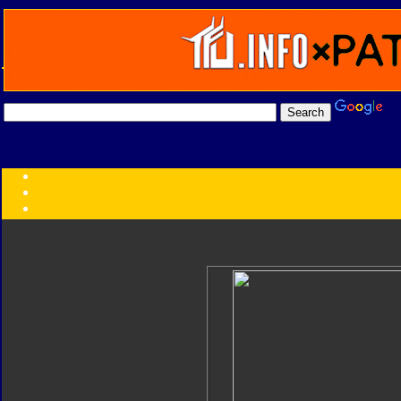
Transformers:
Series
Faction
Year
Subgroup
ID Your Figure
Gobots
Credits
Photo Help