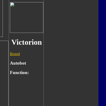
Victorion
Boxed
Autobot
Function: