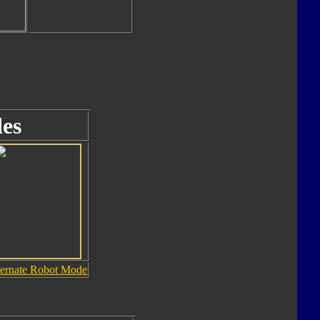
es
ternate Robot Mode