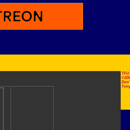
TFU
©200
Don'
Tony