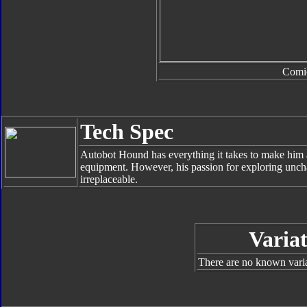
Comi
Tech Spec
Autobot Hound has everything it takes to make him 
equipment. However, his passion for exploring unch
irreplaceable.
Variat
There are no known varian