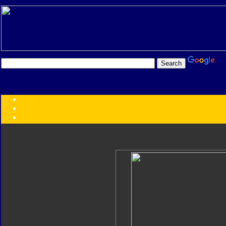
Transformers:
Series
Faction
Year
Subgroup
ID Your Figure
Gobots
Credits
Photo Help