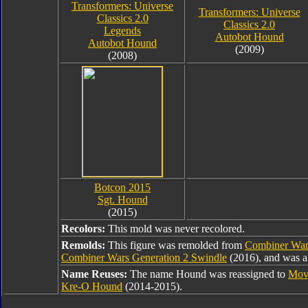
Transformers: Universe
Transformers: Universe
Classics 2.0
Classics 2.0
Legends
Autobot Hound
Autobot Hound
(2009)
(2008)
Botcon 2015
Sgt. Hound
(2015)
Recolors:
This mold was never recolored.
Remolds:
This figure was remolded from
Combiner War
Combiner Wars Generation 2 Swindle
(2016), and was a
Name Reuses:
The name Hound was reassigned to
Mov
Kre-O Hound
(2014-2015).