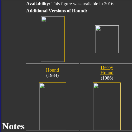
Availability:
This figure was available in 2016.
Additional Versions of Hound:
Decoy
Hound
Hound
(1984)
(1986)
Notes