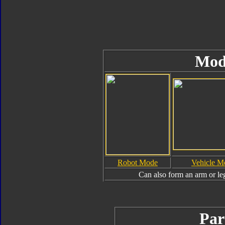
Mod
Robot Mode
Vehicle M
Can also form an arm or le
Par