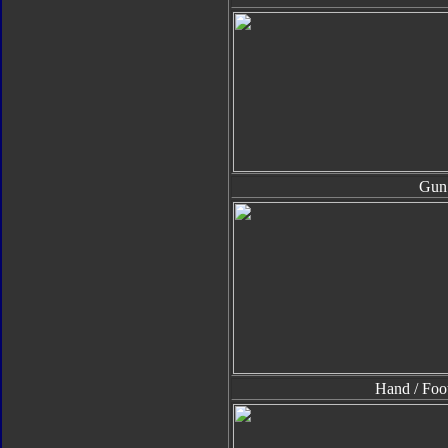
Gun
Hand / Foo