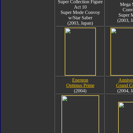
Super Collection Figure
Mega 
Act 10
Conv
Super Mode Convoy
Super 
w/Star Saber
(2003, J
(2003, Japan)
Energon
Annive
Optimus Prime
Grand C
(2004)
(2004, J