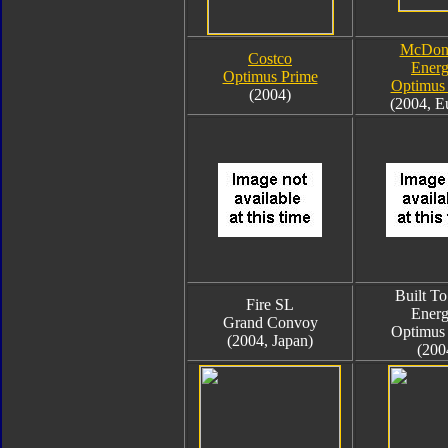
McDona
Costco
Ener
Optimus Prime
Optimus
(2004)
(2004, E
Built To
Fire SL
Ener
Grand Convoy
Optimus
(2004, Japan)
(200