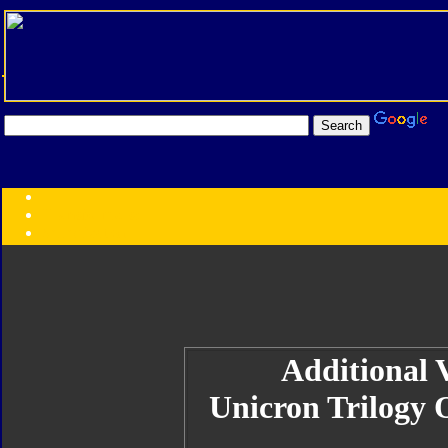
Transformers:
Series
Faction
Year
Subgroup
ID Your Figure
Gobots
Credits
Photo Help
Additional V
Unicron Trilogy 