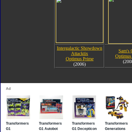
Intergalactic Showdown
Sam's 
Attacktix
Optimus
Optimus Prime
(200
(2006)