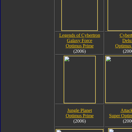
Legends of Cybertron
Cyber
Galaxy Force
Delu
Optimus Prime
Optimus
(2006)
(200
Jungle Planet
Attack
Optimus Prime
Super Opti
(2006)
(200