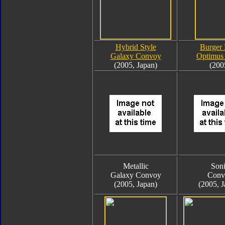
Hybrid Style
Burger
Galaxy Convoy
Optimus
(2005, Japan)
(200
Metallic
Son
Galaxy Convoy
Conv
(2005, Japan)
(2005, J