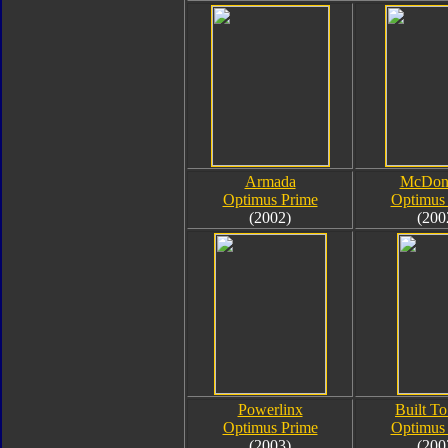
Armada
McDona
Optimus Prime
Optimus
(2002)
(200
Powerlinx
Built To
Optimus Prime
Optimus
(2003)
(200