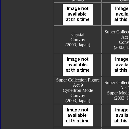
Super Collect
Crystal
Act
Convoy
Conv
(2003, Japan)
(2003, J
Super Collection Figure
Super Collect
Act 9
Act 
Cybertron Mode
Super Mod
Convoy
(2003, J
(2003, Japan)