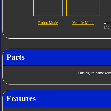
Robot Mode
Vehicle Mode
wit
and
Parts
This figure came with
Features