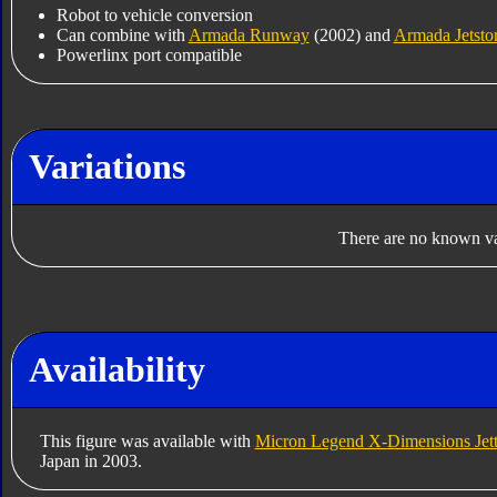
Robot to vehicle conversion
Can combine with
Armada Runway
(2002) and
Armada Jetsto
Powerlinx port compatible
Variations
There are no known var
Availability
This figure was available with
Micron Legend X-Dimensions Jett
Japan in 2003.