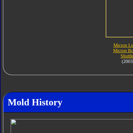
Micron L
Micron Bo
Shuttl
(2003
Mold History