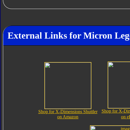
External Links for Micron Le
Shop for X-Dim
Shop for X-Dimensions Shuttler
on Amazon
on e