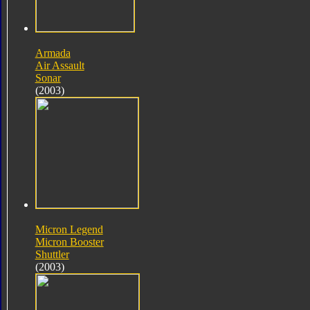
Armada
Air Assault
Sonar
(2003)
Micron Legend
Micron Booster
Shuttler
(2003)