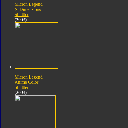
Micron Legend
X-Dimensions
Shuttler
(2003)
Micron Legend
Anime Color
Shuttler
(2003)