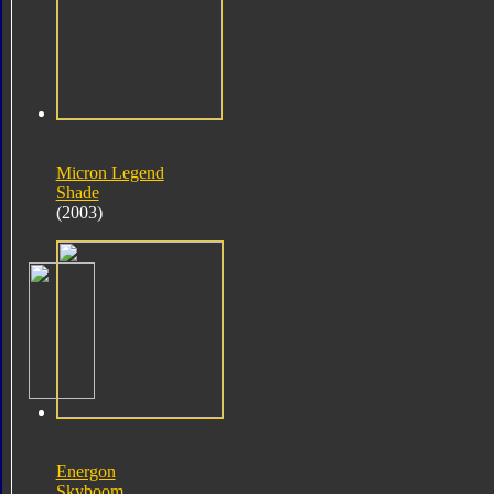
Micron Legend
Shade
(2003)
Energon
Skyboom