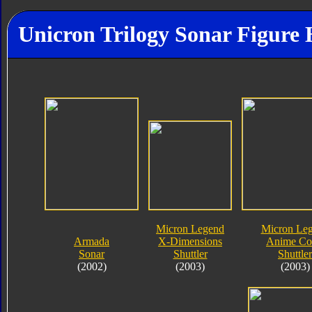
Unicron Trilogy Sonar Figure 
Micron Legend
Micron Le
Armada
X-Dimensions
Anime Co
Sonar
Shuttler
Shuttler
(2002)
(2003)
(2003)