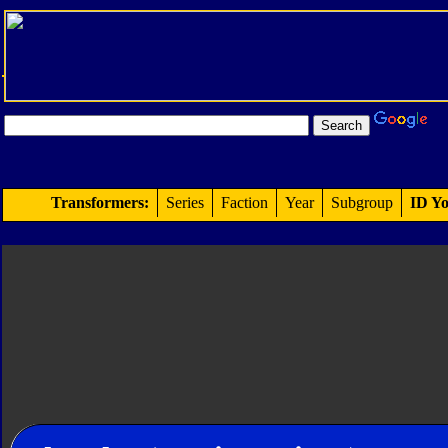
Transformers:
Series
Faction
Year
Subgroup
ID Yo