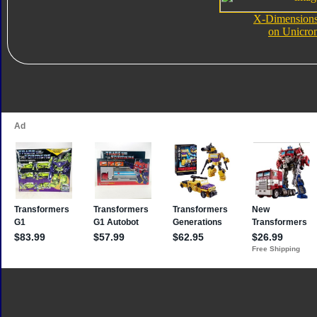
X-Dimensions 
on Unicro