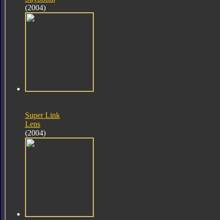
(2004)
Super Link
Lens
(2004)