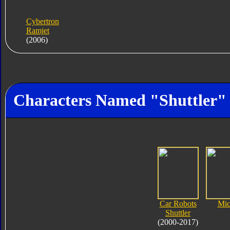
Cybertron
Ramjet
(2006)
Characters Named "Shuttler"
Car Robots
Mic
Shuttler
(2000-2017)