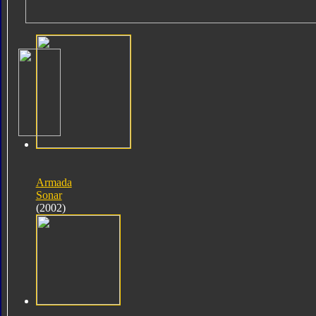
Armada
Sonar
(2002)