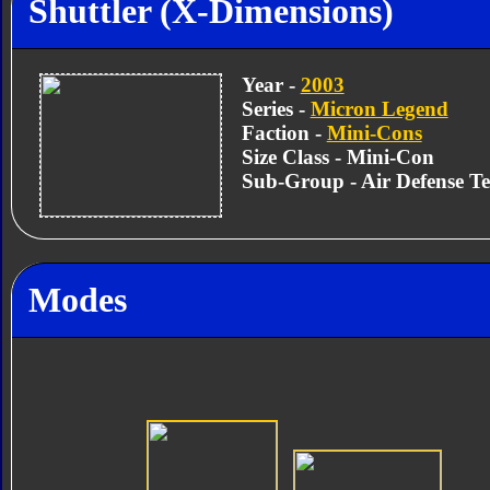
Shuttler (X-Dimensions)
Year -
2003
Series -
Micron Legend
Faction -
Mini-Cons
Size Class - Mini-Con
Sub-Group - Air Defense T
Modes