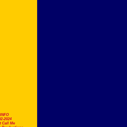
.INFO
2-2024
t Call Me