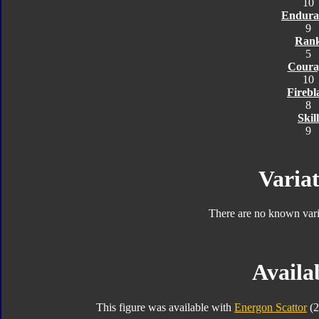
10
Endura
9
Ran
5
Coura
10
Firebl
8
Skill
9
Variat
There are no known varia
Availab
This figure was available with
Energon Scattor
(2