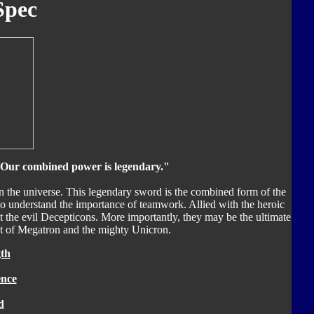
Spec
 Our combined power is legendary."
 the universe. This legendary sword is the combined form of the
understand the importance of teamwork. Allied with the heroic
t the evil Decepticons. More importantly, they may be the ultimate
at of Megatron and the mighty Unicron.
th
ence
d