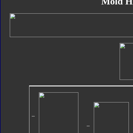
Mold H