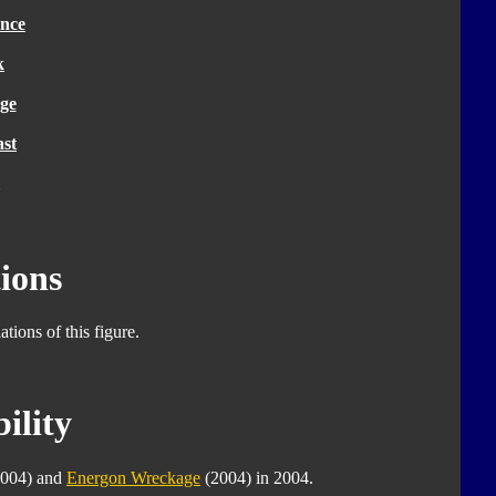
nce
k
ge
ast
ions
tions of this figure.
ility
004) and
Energon Wreckage
(2004) in 2004.