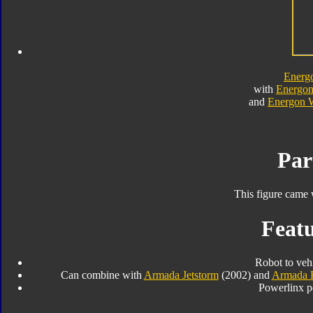
Energ
with
Energon
and
Energon 
Par
This figure came 
Featu
Robot to veh
Can combine with
Armada Jetstorm
(2002) and
Armada 
Powerlinx p