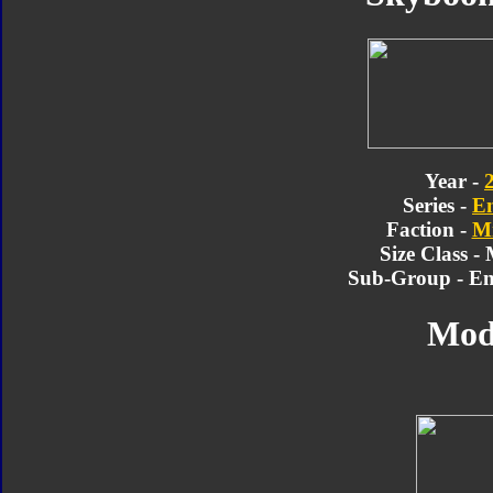
Year -
Series -
E
Faction -
Mi
Size Class -
Sub-Group - En
Mod