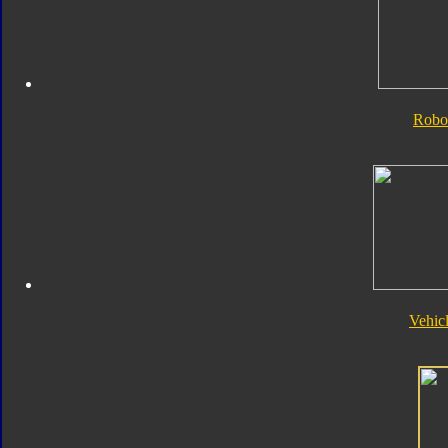
Robo
Vehic