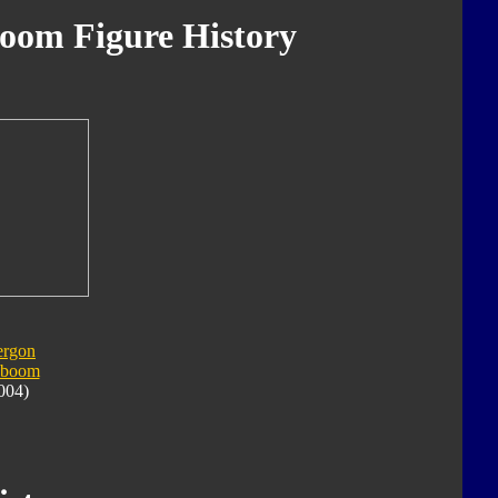
oom Figure History
ergon
yboom
004)