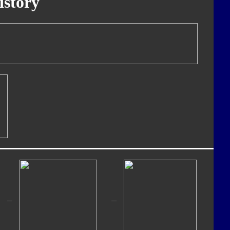
istory