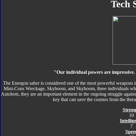
Tech 
"Our individual powers are impressive.
The Energon saber is considered one of the most powerful weapons in
Mini-Cons Wreckage, Skyboom, and Skyboom, three individuals who 
Autobots, they are an important element in the ongoing struggle agains
key that can save the cosmos from the thre
Streng
10
Intellig
7
Spee