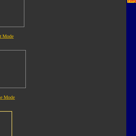
Tony
t Mode
le Mode