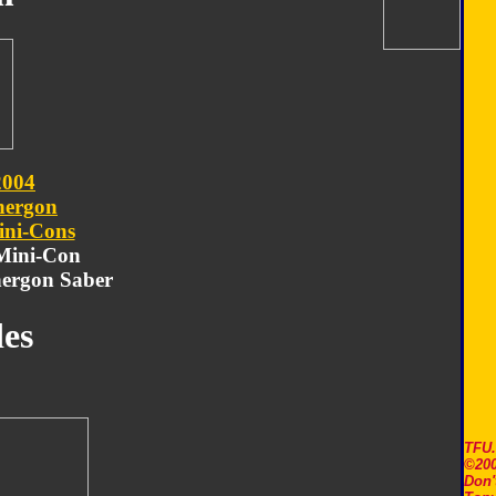
2004
nergon
ni-Cons
 Mini-Con
ergon Saber
es
TFU
©200
Don'