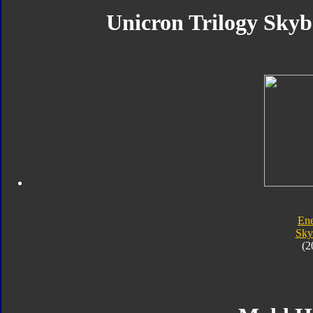
Unicron Trilogy Skyb
En
Sk
(2