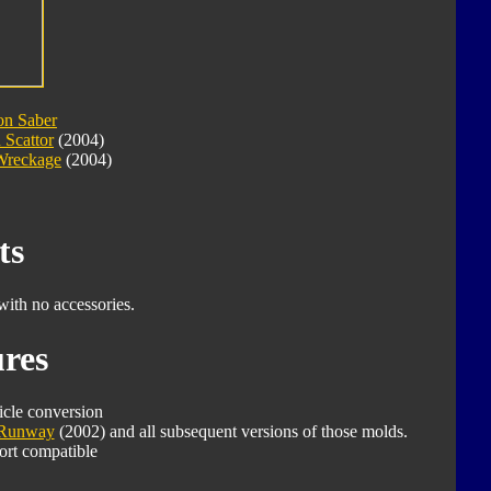
on Saber
 Scattor
(2004)
Wreckage
(2004)
ts
with no accessories.
res
icle conversion
Runway
(2002) and all subsequent versions of those molds.
ort compatible