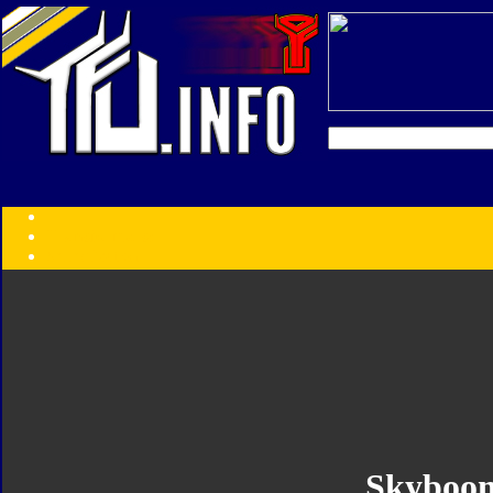
Transformers:
Series
Faction
Year
Subgroup
ID Your Figure
Gobots
Credits
Photo Help
Skyboo