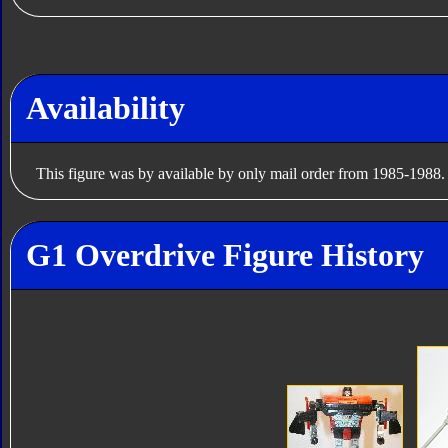
Availability
This figure was by available by only mail order from 1985-1988.
G1 Overdrive Figure History