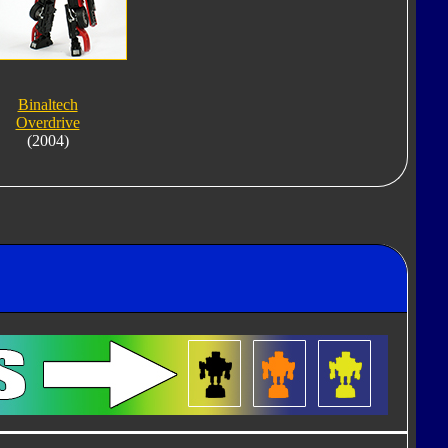
Binaltech
Overdrive
(2004)