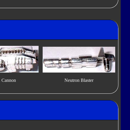
n Cannon
Neutron Blaster