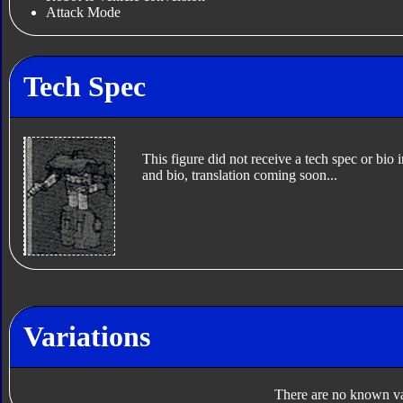
Attack Mode
Tech Spec
This figure did not receive a tech spec or bio 
and bio, translation coming soon...
Variations
There are no known var