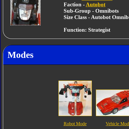
Faction -
Autobot
Sub-Group - Omnibots
Size Class - Autobot Omnib
Function: Strategist
Modes
Robot Mode
Vehicle Mod