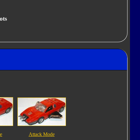
ots
e
Attack Mode