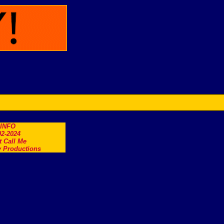
.INFO
2-2024
t Call Me
 Productions