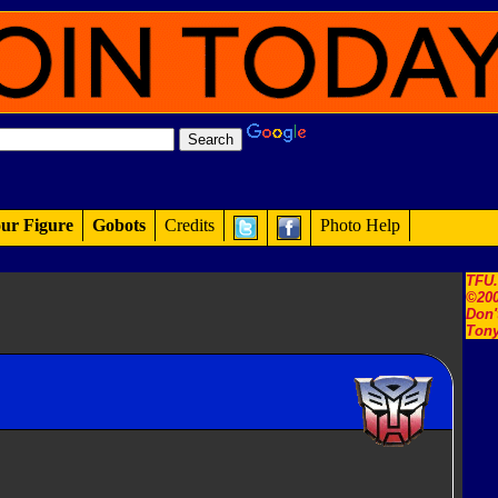
ur Figure
Gobots
Credits
Photo Help
TFU
©200
Don'
Tony