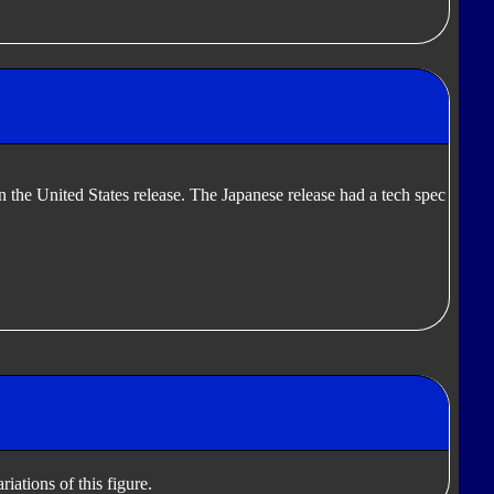
in the United States release. The Japanese release had a tech spec
iations of this figure.