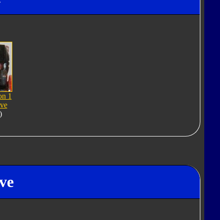
on 1
ive
)
ve