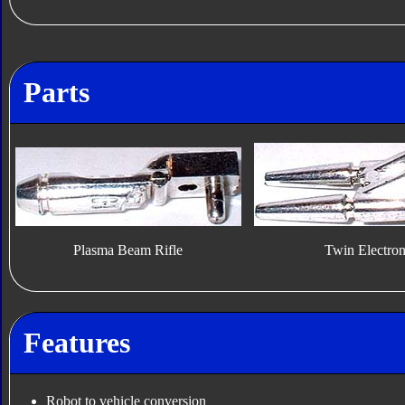
Parts
Plasma Beam Rifle
Twin Electro
Features
Robot to vehicle conversion