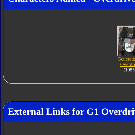
Generati
Overdr
(1985
External Links for G1 Overdri