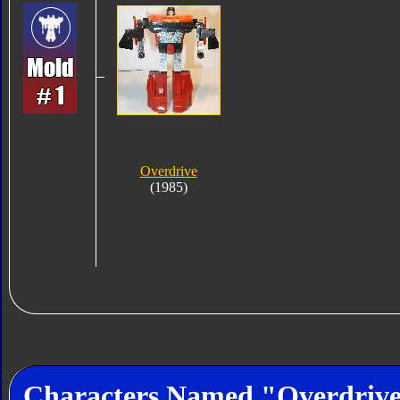
Overdrive
(1985)
Characters Named "Overdriv