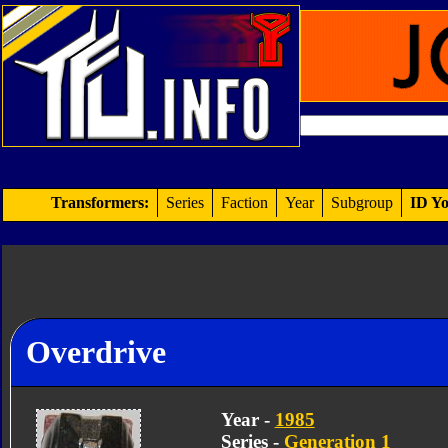
Transformers:
Series
Faction
Year
Subgroup
ID Yo
Overdrive
Year -
1985
Series -
Generation 1