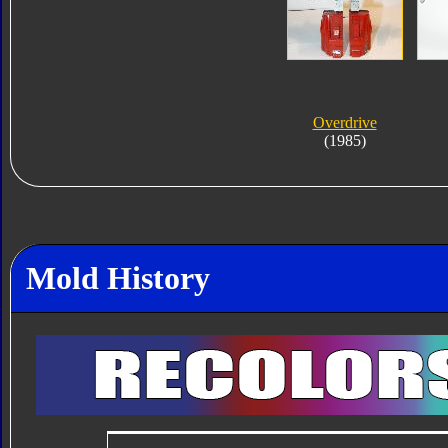
Overdrive
(1985)
Mold History