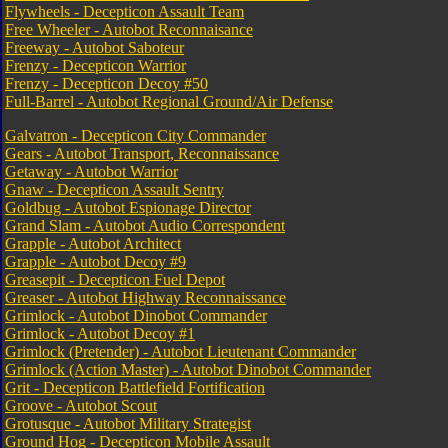
Flywheels - Decepticon Assault Team
Free Wheeler - Autobot Reconnaisance
Freeway - Autobot Saboteur
Frenzy - Decepticon Warrior
Frenzy - Decepticon Decoy #50
Full-Barrel - Autobot Regional Ground/Air Defense
Galvatron - Decepticon City Commander
Gears - Autobot Transport, Reconnaissance
Getaway - Autobot Warrior
Gnaw - Decepticon Assault Sentry
Goldbug - Autobot Espionage Director
Grand Slam - Autobot Audio Correspondent
Grapple - Autobot Architect
Grapple - Autobot Decoy #9
Greasepit - Decepticon Fuel Depot
Greaser - Autobot Highway Reconnaissance
Grimlock - Autobot Dinobot Commander
Grimlock - Autobot Decoy #1
Grimlock (Pretender) - Autobot Lieutenant Commander
Grimlock (Action Master) - Autobot Dinobot Commander
Grit - Decepticon Battlefield Fortification
Groove - Autobot Scout
Grotusque - Autobot Military Strategist
Ground Hog - Decepticon Mobile Assault