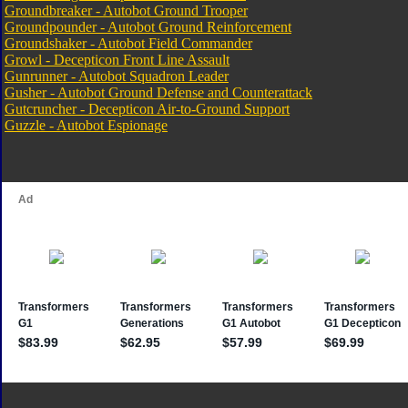
Groundbreaker - Autobot Ground Trooper
Groundpounder - Autobot Ground Reinforcement
Groundshaker - Autobot Field Commander
Growl - Decepticon Front Line Assault
Gunrunner - Autobot Squadron Leader
Gusher - Autobot Ground Defense and Counterattack
Gutcruncher - Decepticon Air-to-Ground Support
Guzzle - Autobot Espionage