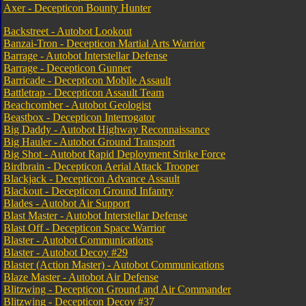
Axer - Decepticon Bounty Hunter
Backstreet - Autobot Lookout
Banzai-Tron - Decepticon Martial Arts Warrior
Barrage - Autobot Interstellar Defense
Barrage - Decepticon Gunner
Barricade - Decepticon Mobile Assault
Battletrap - Decepticon Assault Team
Beachcomber - Autobot Geologist
Beastbox - Decepticon Interrogator
Big Daddy - Autobot Highway Reconnaissance
Big Hauler - Autobot Ground Transport
Big Shot - Autobot Rapid Deployment Strike Force
Birdbrain - Decepticon Aerial Attack Trooper
Blackjack - Decepticon Advance Assault
Blackout - Decepticon Ground Infantry
Blades - Autobot Air Support
Blast Master - Autobot Interstellar Defense
Blast Off - Decepticon Space Warrior
Blaster - Autobot Communications
Blaster - Autobot Decoy #29
Blaster (Action Master) - Autobot Communications
Blaze Master - Autobot Air Defense
Blitzwing - Decepticon Ground and Air Commander
Blitzwing - Decepticon Decoy #37