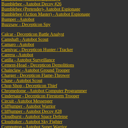
Bumblebee - Autobot Decoy #26
Bumblebee (Pretender)- Autobot Espionage
Bumblebee (Action Master) - Autobot Espionage
Bumper - Autobot
Buzzsaw - Decepticon Spy
Calcar - Decepticon Battle Analyst
Camshaft - Autobot Scout
Camaro - Autobot
Carnivac - Decepticon Hunter / Tracker
Carrera - Autobot
Catilla - Autobot Surveillance
Cement-Head - Decepticon Demolitions
Chainclaw - Autobot Ground Trooper
Charger - Decepticon Flame-Thrower
Chase - Autobot Scout
Chop Shop - Decepticon Thief
Chromedome - Autobot Computer Programmer
Cindersaur - Decepticon Firestorm Trooper
Circuit - Autobot Messenger
Cliffjumper - Autobot Warrior
Cliffjumper - Autobot Decoy #28
Cloudburst - Autobot Space Defense
Cloudraker - Autobot Sky Fighter
Computron - Autobot Super Warrior