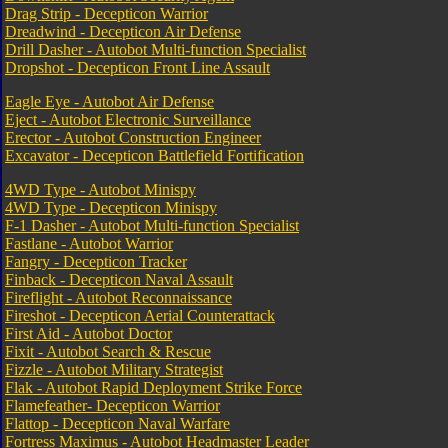
Drag Strip - Decepticon Warrior
Dreadwind - Decepticon Air Defense
Drill Dasher - Autobot Multi-function Specialist
Dropshot - Decepticon Front Line Assault
Eagle Eye - Autobot Air Defense
Eject - Autobot Electronic Surveillance
Erector - Autobot Construction Engineer
Excavator - Decepticon Battlefield Fortification
4WD Type - Autobot Minispy
4WD Type - Decepticon Minispy
F-1 Dasher - Autobot Multi-function Specialist
Fastlane - Autobot Warrior
Fangry - Decepticon Tracker
Finback - Decepticon Naval Assault
Fireflight - Autobot Reconnaissance
Fireshot - Decepticon Aerial Counterattack
First Aid - Autobot Doctor
Fixit - Autobot Search & Rescue
Fizzle - Autobot Military Strategist
Flak - Autobot Rapid Deployment Strike Force
Flamefeather- Decepticon Warrior
Flattop - Decepticon Naval Warfare
Fortress Maximus - Autobot Headmaster Leader