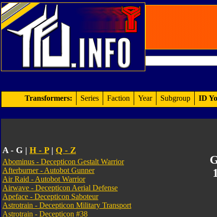
Transformers:
Series
Faction
Year
Subgroup
ID Yo
A - G |
H - P
|
Q - Z
G
Abominus - Decepticon Gestalt Warrior
Afterburner - Autobot Gunner
Air Raid - Autobot Warrior
Airwave - Decepticon Aerial Defense
Apeface - Decepticon Saboteur
Astrotrain - Decepticon Military Transport
Astrotrain - Decepticon #38