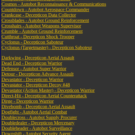
Cosmos - Autobot Reconnaissance & Communications
Countdown - Autobot Aerospace Commander
Crankcase - Decepticon Data Collector
Crossblades - Autobot Ground Reinforcement
Crosshairs - Autobot Weapons Supervisor
Crumble - Autobot Ground Reinforcement
Cutthroat - Decepticon Shock Trooper
Cyclonus - Decepticon Saboteur
Cyclonus (Targetmaster) - Decepticon Saboteur
Darkwing - Decepticon Aerial Assault
Dead End - Decepticon Warrior
Defensor - Autobot Super Warrior
Detour - Decepticon Advance Assault
Devastator - Decepticon Warrior
Devastator - Decepticon Decoy #48
Devastator (Action Master) - Decepticon Warrior
Direct-Hit - Decepticon Aerial Counterattack
Dirge - Decepticon Warrior
Divebomb - Decepticon Aerial Assault
Dogfight - Autobot Aerial Combat
Doublecross - Autobot Supply Procurer
Doubledealer - Decepticon Mercenary
Doubleheader - Autobot Surveillance
Downshift - Autobot Security Agent