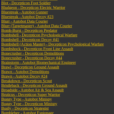
Blot - Decepticon Foot Soldier
Bludgeon - Decepticon Electric Warrior
Bluestreak - Autobot Gunner
Bluestreak - Autobot Decoy #23
Blurr - Autobot Data Courier
Blurr (Targetmaster) - Autobot Data Courier
Bomb-Burst - Decepticon Predator
Bombshell - Decepticon Psychological Warfare
Bombshell - Decepticon Decoy #41
Bombshell (Action Master) - Decepticon Psychological Warfare
Bombshock - Decepticon Front Line Assault
Bonecrusher - Decepticon Demolitions
Bonecrusher - Decepticon Decoy #44
Brainstorm - Autobot Biomechanical Engineer
Brawl - Decepticon Ground Assault
Brawn - Autobot Demolitions
Brawn - Autobot Decoy #24
Breakdown - Decepticon Scout
Bristleback - Decepticon Ground Assault
Broadside - Autobot Air & Sea Assault
Bruticus - Decepticon Super Warrior
Buggy Type - Autobot Minispy
Buggy Type - Decepticon Minispy
Bugly - Decepticon Strategist
Bumblebee - Autobot Espionage