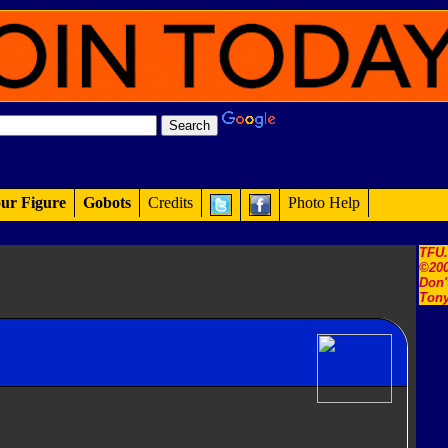
ur Figure
Gobots
Credits
Photo Help
TFU
©200
Don'
Tony