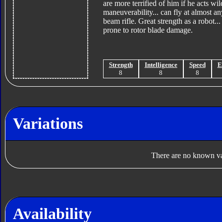
are more terrified of him if he acts w
maneuverability... can fly at almost a
beam rifle. Great strength as a robot.
prone to rotor blade damage.
Strength
Intelligence
Speed
E
8
8
8
Variations
There are no known var
Availability