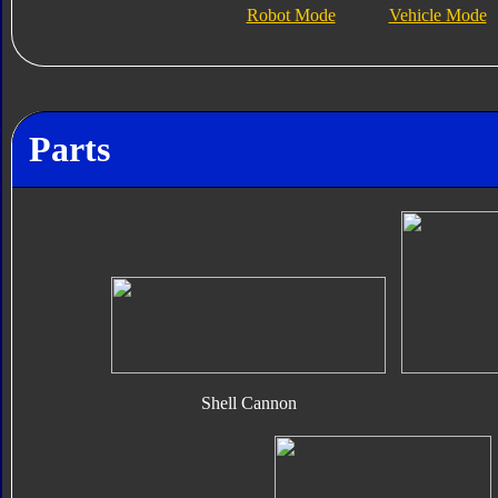
Robot Mode
Vehicle Mode
Parts
Shell Cannon