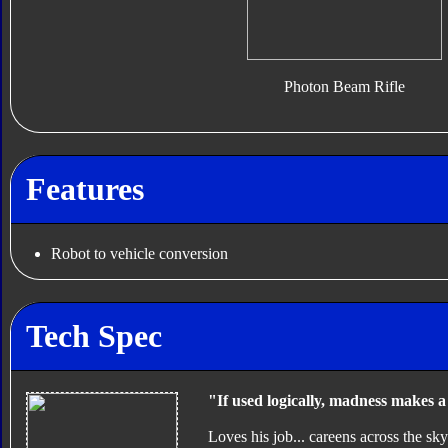
Photon Beam Rifle
Features
Robot to vehicle conversion
Tech Spec
"If used logically, madness makes 
Loves his job... careens across the s