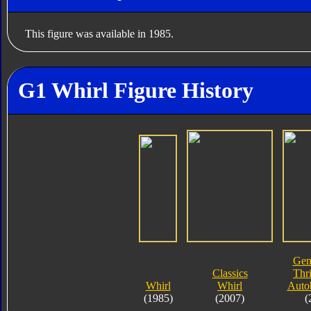
This figure was available in 1985.
G1 Whirl Figure History
Gen
Classics
Thri
Whirl
Whirl
Auto
(1985)
(2007)
(