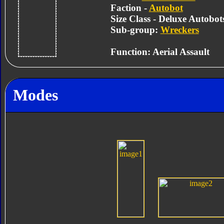
Faction -
Autobot
Size Class - Deluxe Autobot
Sub-group:
Wreckers
Function: Aerial Assault
Modes