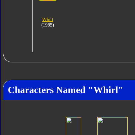
Whirl
(1985)
Characters Named "Whirl"