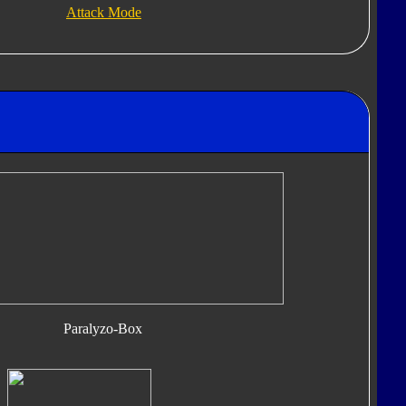
Attack Mode
Paralyzo-Box