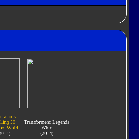
erations
lling 30
Transformers: Legends
bot Whirl
Whirl
2014)
(2014)