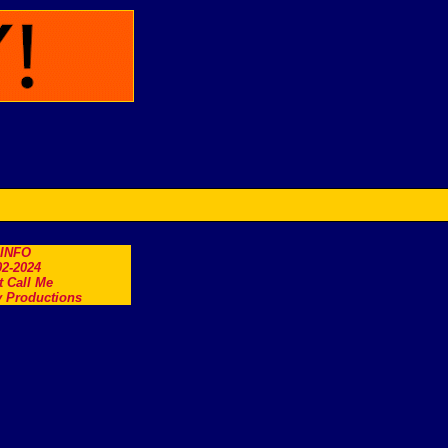
.INFO
2-2024
t Call Me
 Productions