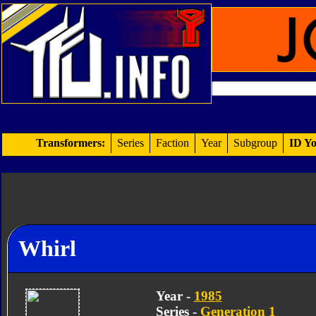
Transformers:
Series
Faction
Year
Subgroup
ID Yo
Whirl
Year -
1985
Series -
Generation 1