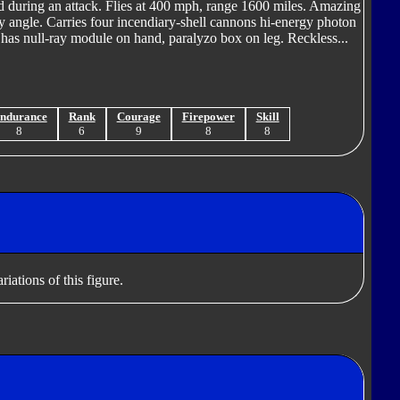
ild during an attack. Flies at 400 mph, range 1600 miles. Amazing
ny angle. Carries four incendiary-shell cannons hi-energy photon
.. has null-ray module on hand, paralyzo box on leg. Reckless...
ndurance
Rank
Courage
Firepower
Skill
8
6
9
8
8
iations of this figure.