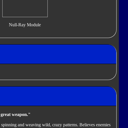
Null-Ray Module
a great weapon."
ky spinning and weaving wild, crazy patterns. Believes enemies