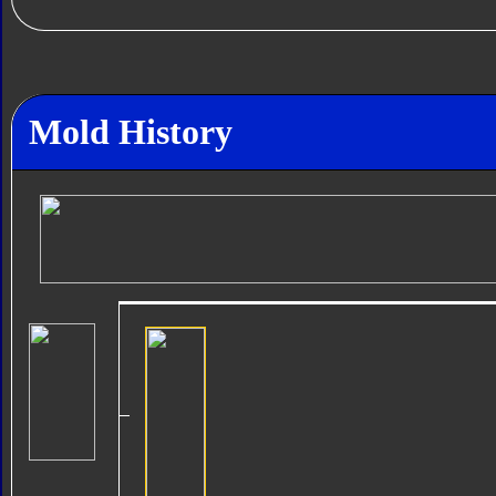
Mold History