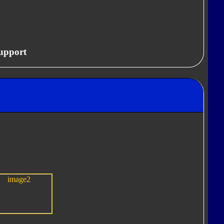
upport