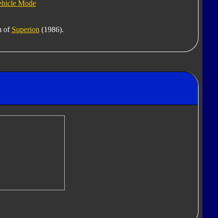
ehicle Mode
m of
Superion
(1986).