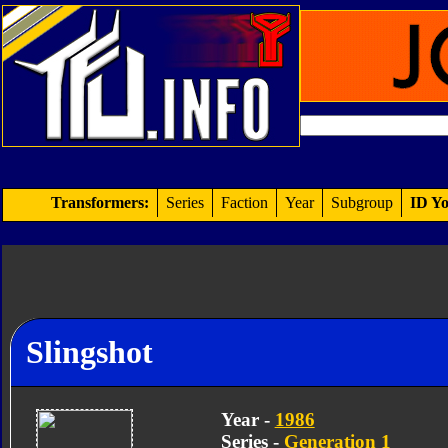
Transformers:
Series
Faction
Year
Subgroup
ID Yo
Slingshot
Year -
1986
Series -
Generation 1