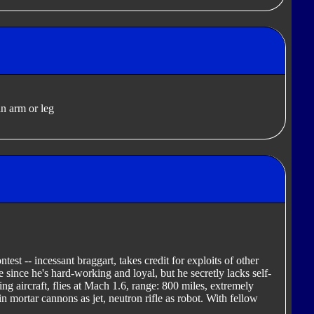
n arm or leg
est -- incessant braggart, takes credit for exploits of other
since he's hard-working and loyal, but he secretly lacks self-
ng aircraft, flies at Mach 1.6, range: 800 miles, extremely
 mortar cannons as jet, neutron rifle as robot. With fellow