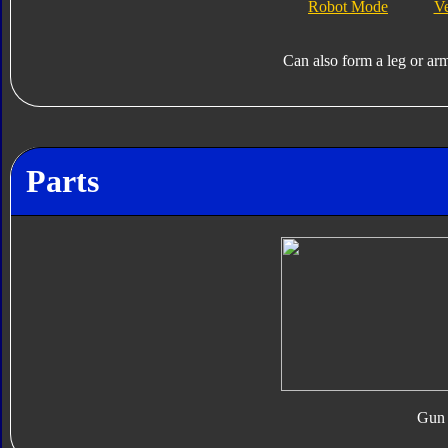
Robot Mode
V
Can also form a leg or ar
Parts
Gun