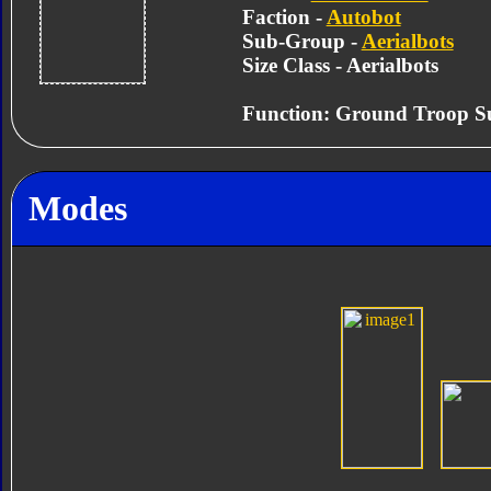
Faction -
Autobot
Sub-Group -
Aerialbots
Size Class - Aerialbots
Function: Ground Troop S
Modes