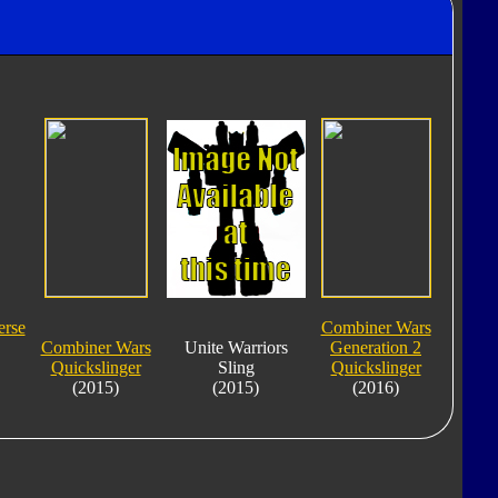
erse
Combiner Wars
Combiner Wars
Unite Warriors
Generation 2
Quickslinger
Sling
Quickslinger
(2015)
(2015)
(2016)