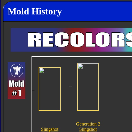
Mold History
Generation 2
Slingshot
Slingshot