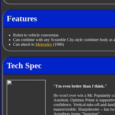
Features
Robot to vehicle conversion
Can combine with any Scramble City-style combiner body as a
Can attach to
Metroplex
(1986)
Tech Spec
"I'm even better than
I
think."
He won't ever win a Mr. Popularity cont
Autobots. Optimus Prime is supportive 
confidence. Vertical-take-off-and-landi
maneuverable. Sharpshooter -- has twin
Aerialbots forms "Superion".