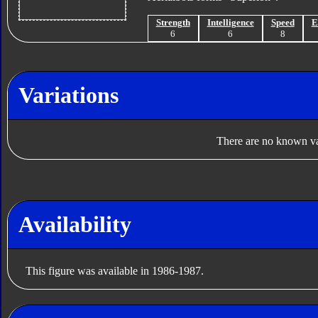
Strength
Intelligence
Speed
E
6
6
8
Variations
There are no known var
Availability
This figure was available in 1986-1987.