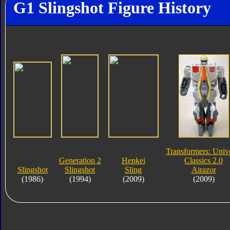
G1 Slingshot Figure History
Transformers: Univ
Generation 2
Henkei
Classics 2.0
Slingshot
Slingshot
Sling
Airazor
(1986)
(1994)
(2009)
(2009)