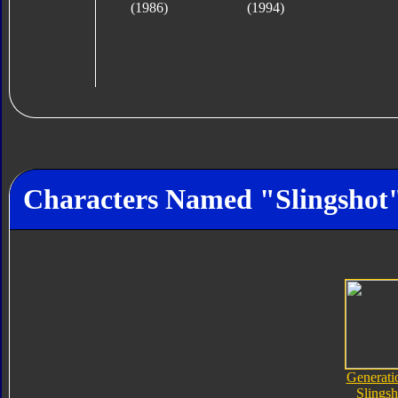
(1986)
(1994)
Characters Named "Slingshot
Generati
Slingsh