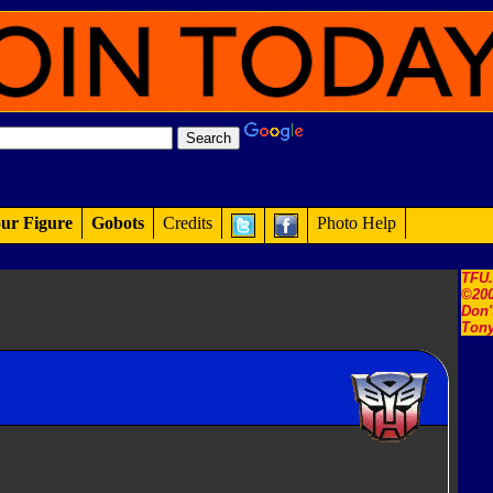
ur Figure
Gobots
Credits
Photo Help
TFU
©200
Don'
Tony