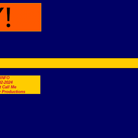
.INFO
2-2024
t Call Me
 Productions