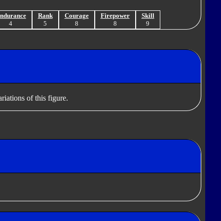
ndurance
Rank
Courage
Firepower
Skill
4
5
8
8
9
iations of this figure.