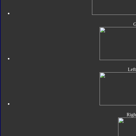
Lef
Righ