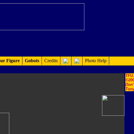
ur Figure
Gobots
Credits
Photo Help
TFU
©200
Don'
Tony