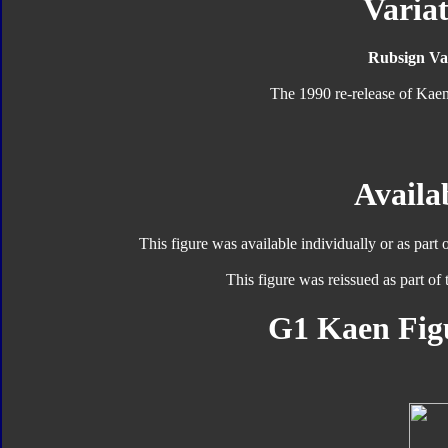
Variat
Rubsign Var
The 1990 re-release of Kaen
Availab
This figure was available individually or as part 
This figure was reissued as part of
G1 Kaen Fig