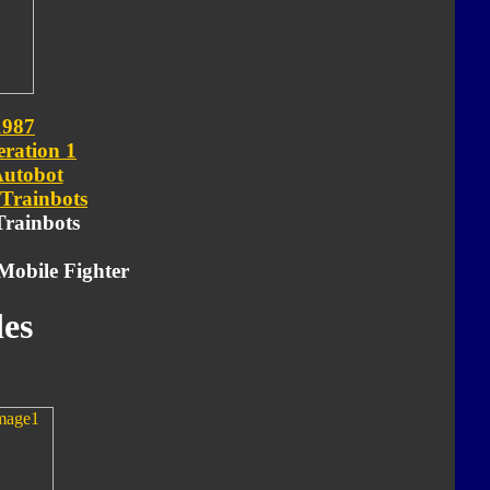
1987
ration 1
utobot
Trainbots
 Trainbots
Mobile Fighter
es