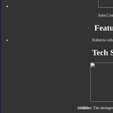
Joint Con
Featu
Robot to veh
Tech 
Abilities
: The stronges