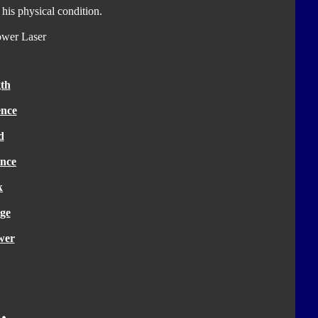
 his physical condition.
ower Laser
th
ence
d
nce
k
ge
wer