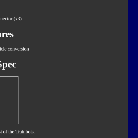
nector (x3)
res
icle conversion
Spec
t of the Trainbots.