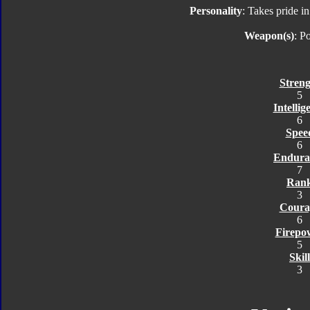
Personality
: Takes pride in
Weapon(s)
: P
Streng
5
Intellig
6
Spee
6
Endura
7
Ran
3
Coura
6
Firepo
5
Skill
3