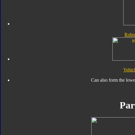
Robo
Vehic
Can also form the lowe
Par