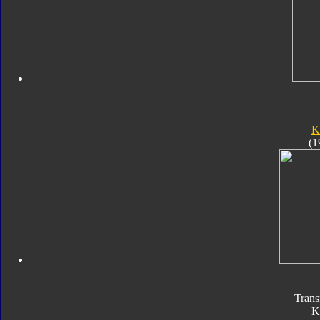
K
(1
Trans
K