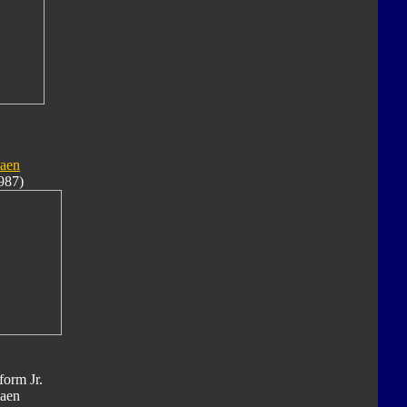
aen
987)
form Jr.
aen