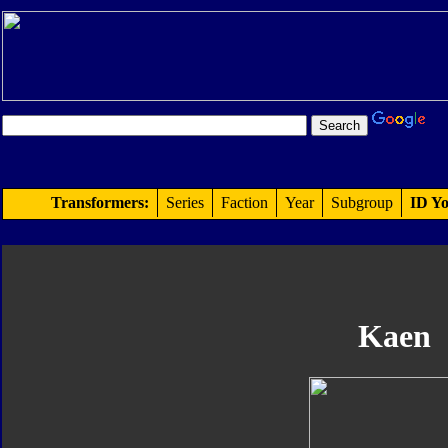
Transformers:
Series
Faction
Year
Subgroup
ID Yo
Kaen