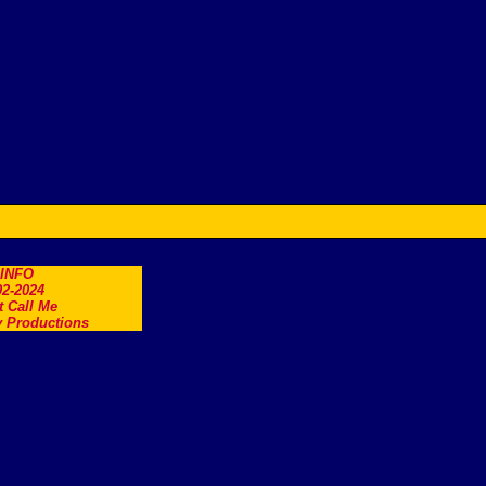
.INFO
2-2024
t Call Me
 Productions