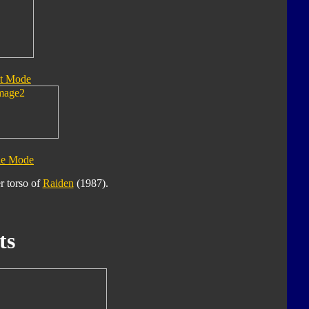
t Mode
le Mode
r torso of
Raiden
(1987).
ts