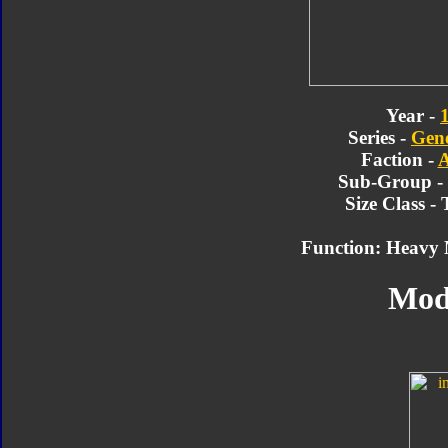
Year -
Series -
Gene
Faction -
A
Sub-Group -
Size Class -
Function: Heavy 
Mod