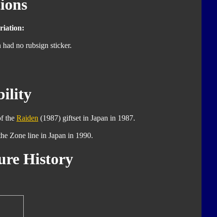
ions
iation:
 had no rubsign sticker.
ility
of the
Raiden
(1987) giftset in Japan in 1987.
 the Zone line in Japan in 1990.
ure History