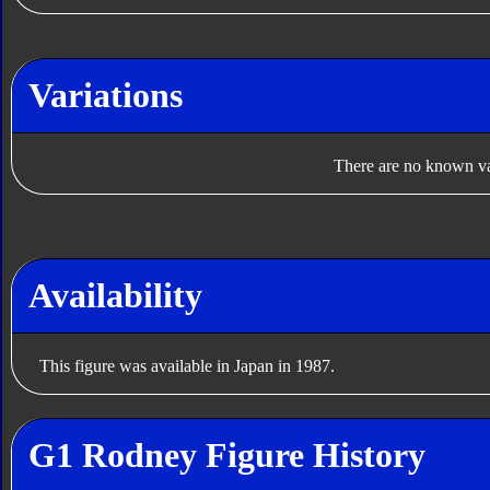
Variations
There are no known var
Availability
This figure was available in Japan in 1987.
G1 Rodney Figure History