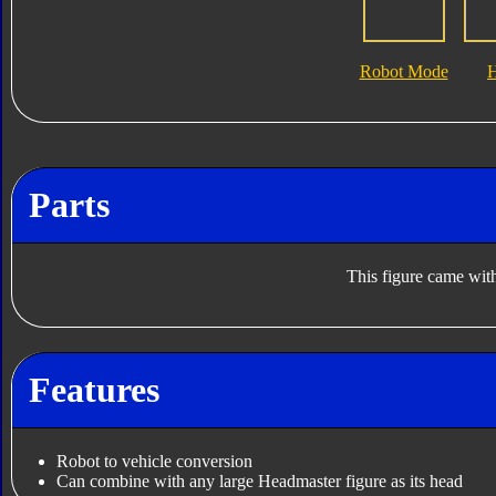
Robot Mode
Parts
This figure came with
Features
Robot to vehicle conversion
Can combine with any large Headmaster figure as its head