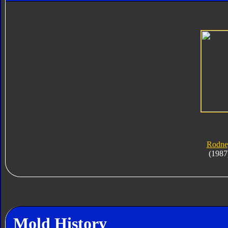
Rodne
(1987
Mold History