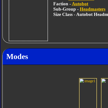
Faction -
Autobot
Sub-Group -
Headmasters
Size Class - Autobot Headm
Modes