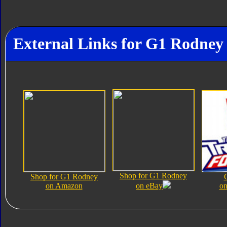
External Links for G1 Rodney
Shop for G1 Rodney
Shop for G1 Rodney
on Amazon
on eBay
on