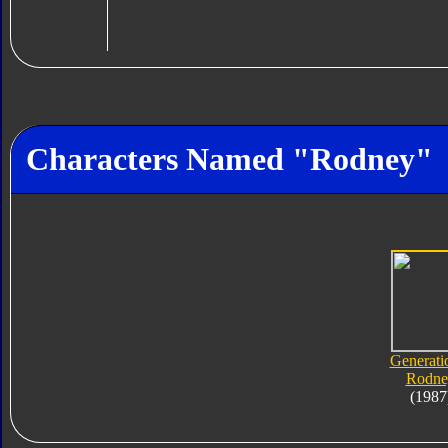
Characters Named "Rodney"
Generati
Rodne
(1987