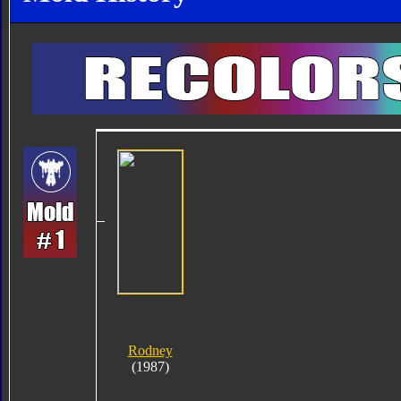
Rodney
(1987)