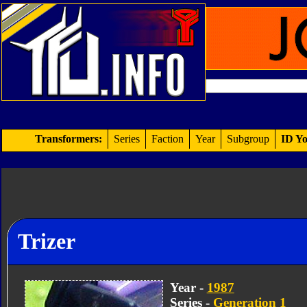
Transformers:
Series
Faction
Year
Subgroup
ID Yo
Trizer
Year -
1987
Series -
Generation 1