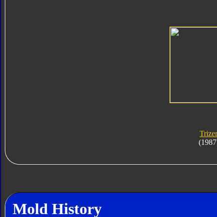
Trize
(1987
Mold History