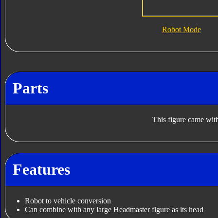
Robot Mode
Parts
This figure came with
Features
Robot to vehicle conversion
Can combine with any large Headmaster figure as its head