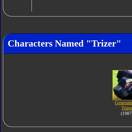
Characters Named "Trizer"
Generati
Trize
(1987