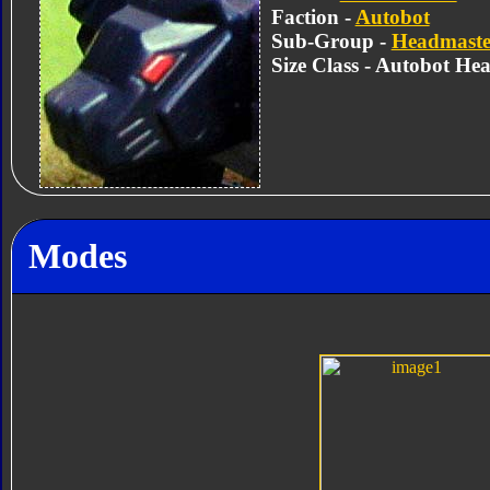
Faction -
Autobot
Sub-Group -
Headmaste
Size Class - Autobot He
Modes