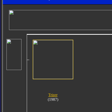
Trizer
(1987)