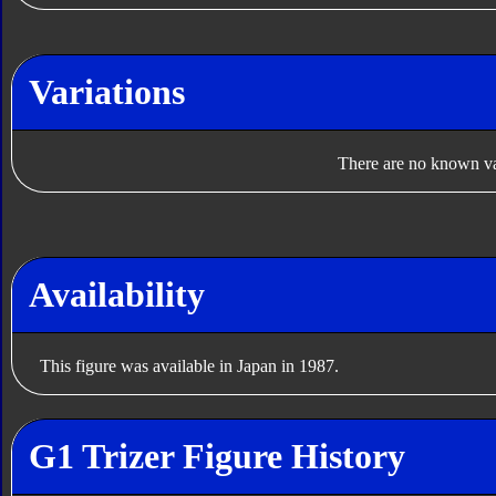
Variations
There are no known var
Availability
This figure was available in Japan in 1987.
G1 Trizer Figure History