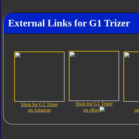
External Links for G1 Trizer
Shop for G1 Trizer
Shop for G1 Trizer
on Amazon
on eBay
on