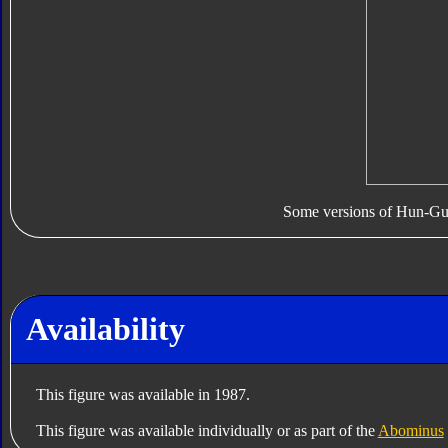
Some versions of Hun-Gur
Availability
This figure was available in 1987.
This figure was available individually or as part of the
Abominus