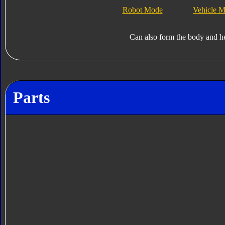
Robot Mode
Vehicle 
Can also form the body and h
Parts