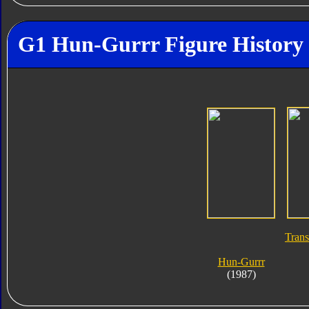
G1 Hun-Gurrr Figure History
Trans
Hun-Gurrr
(1987)