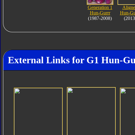
Generation 1
Align
Hun-Gurrr
Hun-Gu
(1987-2008)
(2013
External Links for G1 Hun-Gu