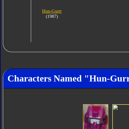
Hun-Gurrr
(1987)
Characters Named "Hun-Gur