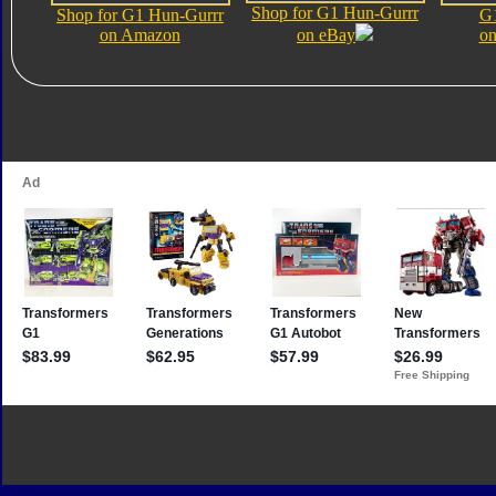
Shop for G1 Hun-Gurrr
Shop for G1 Hun-Gurrr
G1
on Amazon
on eBay
on