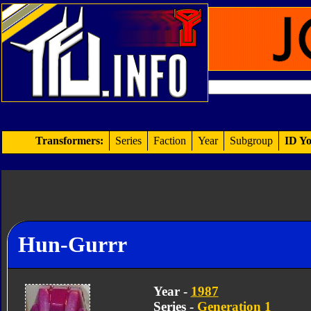
Transformers:
Series
Faction
Year
Subgroup
ID Yo
Hun-Gurrr
Year -
1987
Series -
Generation 1