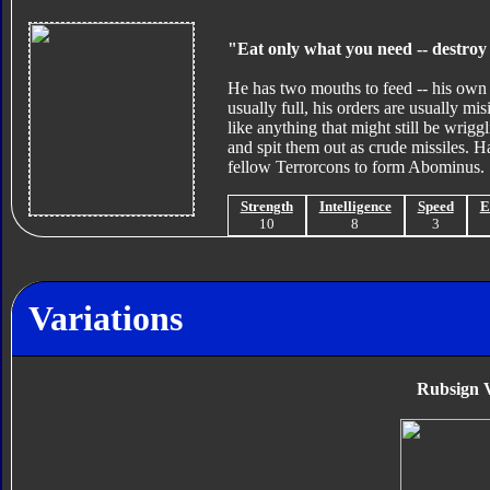
"Eat only what you need -- destroy 
He has two mouths to feed -- his own -
usually full, his orders are usually mis
like anything that might still be wrigg
and spit them out as crude missiles. 
fellow Terrorcons to form Abominus.
Strength
Intelligence
Speed
E
10
8
3
Variations
Rubsign V