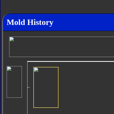
Mold History