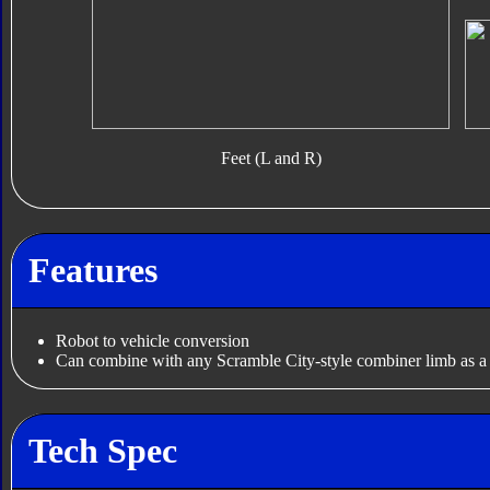
Feet (L and R)
Features
Robot to vehicle conversion
Can combine with any Scramble City-style combiner limb as 
Tech Spec