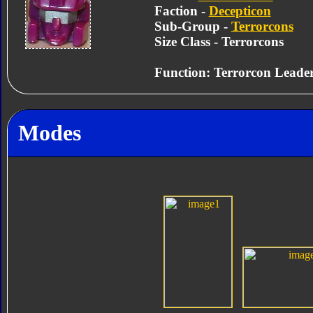
Faction -
Decepticon
Sub-Group -
Terrorcons
Size Class - Terrorcons
Function: Terrorcon Leade
Modes