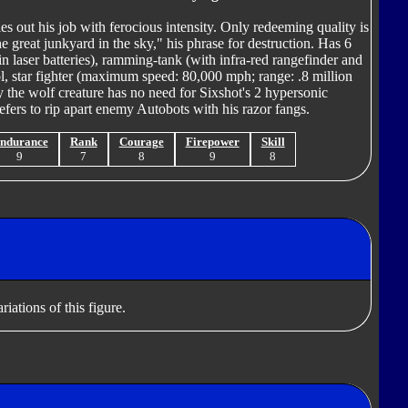
es out his job with ferocious intensity. Only redeeming quality is
he great junkyard in the sky," his phrase for destruction. Has 6
in laser batteries), ramming-tank (with infra-red rangefinder and
stol, star fighter (maximum speed: 80,000 mph; range: .8 million
 the wolf creature has no need for Sixshot's 2 hypersonic
fers to rip apart enemy Autobots with his razor fangs.
ndurance
Rank
Courage
Firepower
Skill
9
7
8
9
8
iations of this figure.