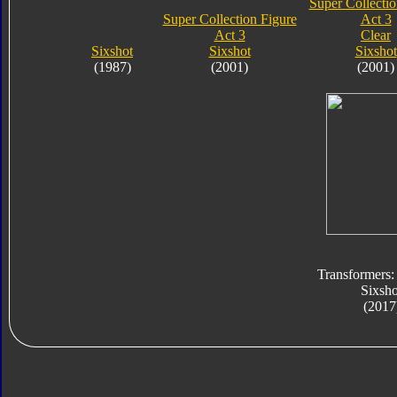
Super Collectio
Super Collection Figure
Act 3
Act 3
Clear
Sixshot
Sixshot
Sixshot
(1987)
(2001)
(2001)
Transformers:
Sixsho
(2017