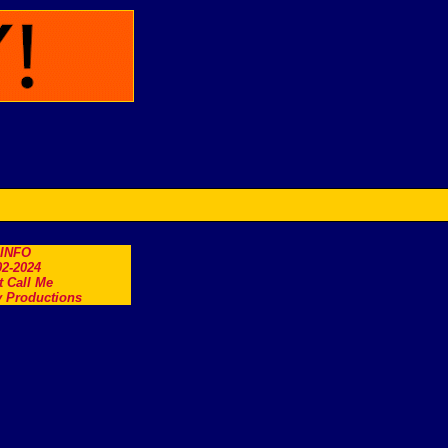
.INFO
2-2024
t Call Me
 Productions