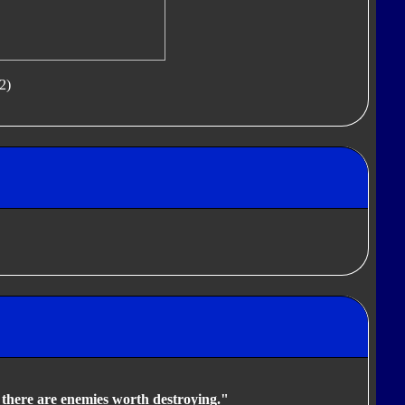
2)
s there are enemies worth destroying."