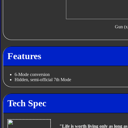
Gun (x
Features
6-Mode conversion
Hidden, semi-official 7th Mode
Tech Spec
"Life is worth living only as long a