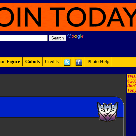
ur Figure
Gobots
Credits
Photo Help
TFU
©200
Don'
Tony