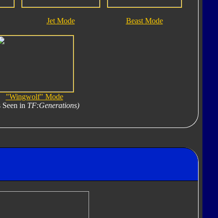
Jet Mode
Beast Mode
"Wingwolf" Mode
 Seen in
TF:Generations)