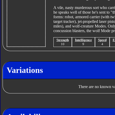
A vile, nasty murderous sort who carri
he speaks well of those he's sent to "t
forms: robot, armored carrier (with tw
target tracker), jet-propelled laser pi
miles), and wolf-creature Modes. Only
concussion blasters, the wolf Mode pre
Strength
Intelligence
Speed
E
10
9
4
Variations
There are no known var