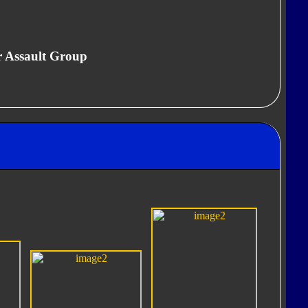
r Assault Group