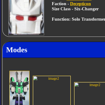
Faction -
Decepticon
Size Class - Six-Changer
Function: Solo Transforme
Modes