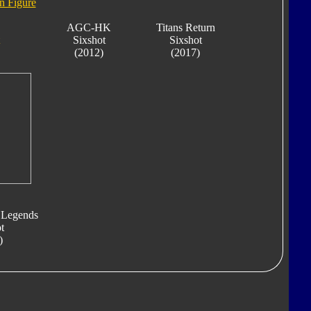
n Figure
AGC-HK
Titans Return
Sixshot
Sixshot
(2012)
(2017)
 Legends
t
)