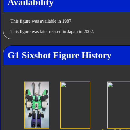
Availability
This figure was available in 1987.
This figure was later reissed in Japan in 2002.
G1 Sixshot Figure History