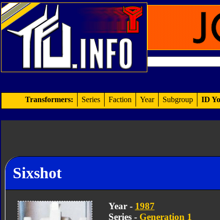
Transformers:
Series
Faction
Year
Subgroup
ID Yo
Sixshot
Year -
1987
Series -
Generation 1