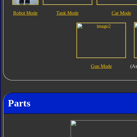
Robot Mode
Tank Mode
Car Mode
Gun Mode
(As
Parts