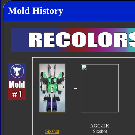
Mold History
AGC-HK
Sixshot
Sixshot