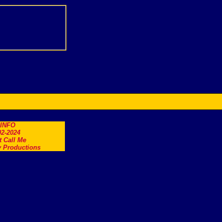
.INFO
2-2024
t Call Me
 Productions