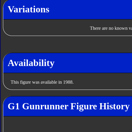
Variations
There are no known var
Availability
This figure was available in 1988.
G1 Gunrunner Figure History