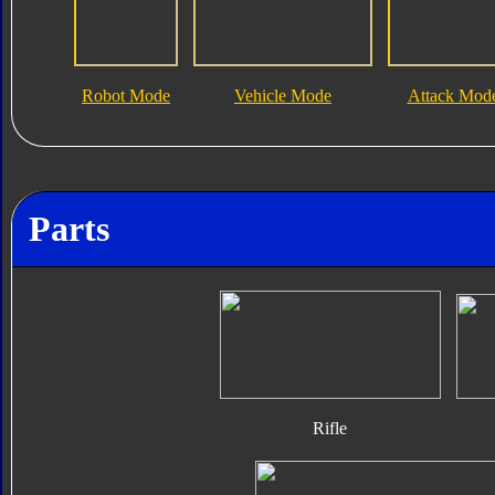
Robot Mode
Vehicle Mode
Attack Mod
Parts
Rifle