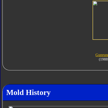
Gunrun
(1988
Mold History