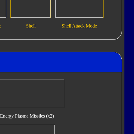
e
Shell
Shell Attack Mode
Energy Plasma Missiles (x2)