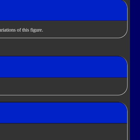
iations of this figure.