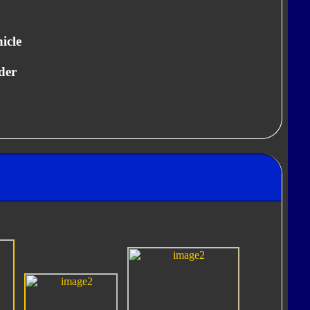
icle
der