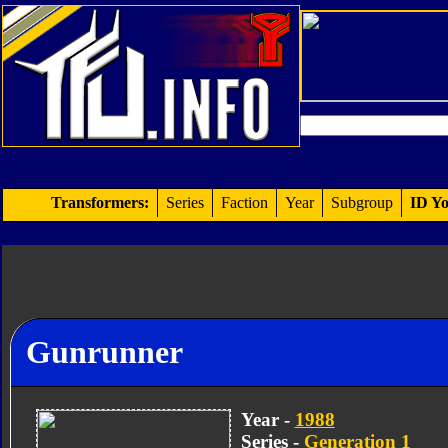
Transformers:
Series
Faction
Year
Subgroup
ID Yo
Gunrunner
Year -
1988
Series -
Generation 1