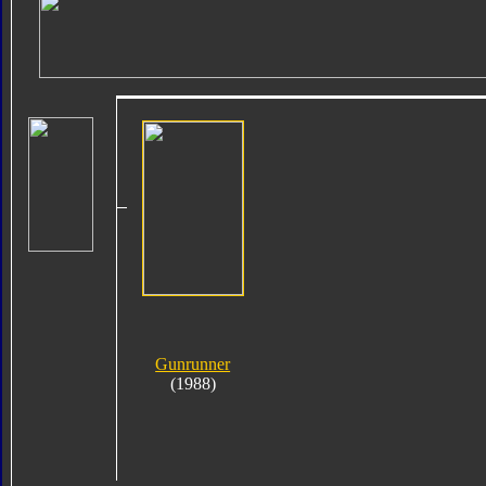
Gunrunner
(1988)