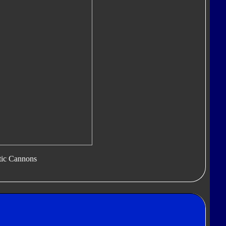
tic Cannons