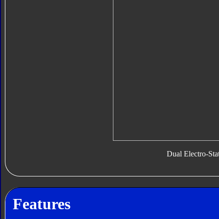
Dual Electro-Sta
Features