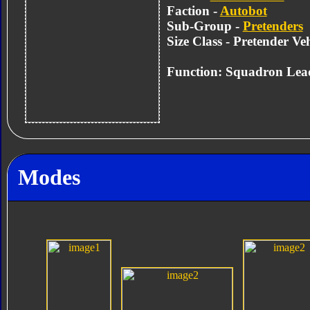
Faction -
Autobot
Sub-Group -
Pretenders
Size Class - Pretender Veh
Function: Squadron Lea
Modes