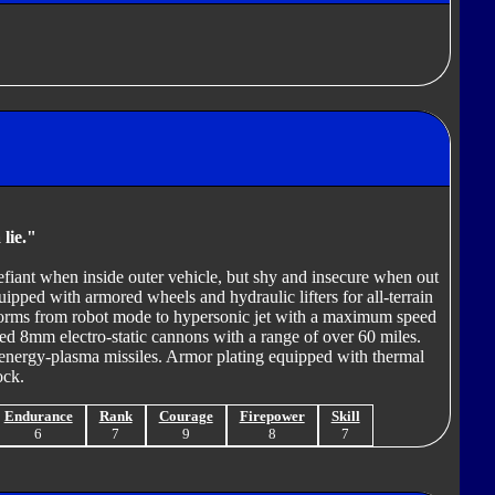
 lie."
efiant when inside outer vehicle, but shy and insecure when out
pped with armored wheels and hydraulic lifters for all-terrain
forms from robot mode to hypersonic jet with a maximum speed
ed 8mm electro-static cannons with a range of over 60 miles.
energy-plasma missiles. Armor plating equipped with thermal
ock.
Endurance
Rank
Courage
Firepower
Skill
6
7
9
8
7