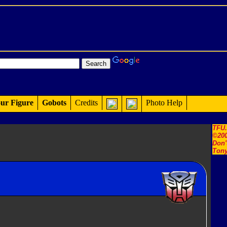
ur Figure
Gobots
Credits
Photo Help
TFU
©200
Don'
Tony