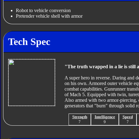
Robot to vehicle conversion
Pretender vehicle shell with armor
Tech Spec
"The truth wrapped in a lie is still a
A super hero in reverse. Daring and d
on his own. Armored outer vehicle equi
combat capabilities. Gunrunner trans
of Mach 5. Equipped with twin, turret
Also armed with two armor-piercing, 
generators that "burn" through solid r
Strength
Intelligence
Speed
7
9
7