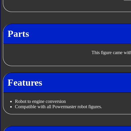
Parts
This figure came with
Features
Robot to engine conversion
Compatible with all Powermaster robot figures.