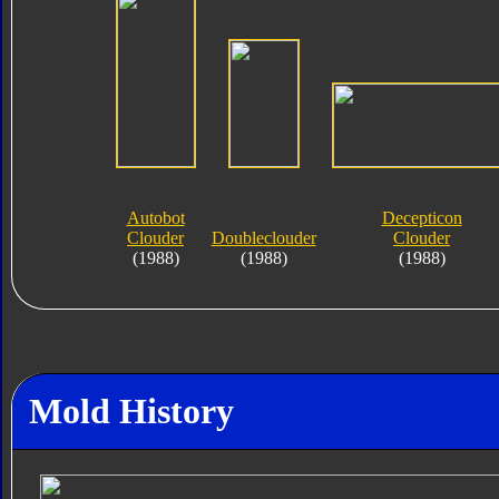
Autobot
Decepticon
Clouder
Doubleclouder
Clouder
(1988)
(1988)
(1988)
Mold History