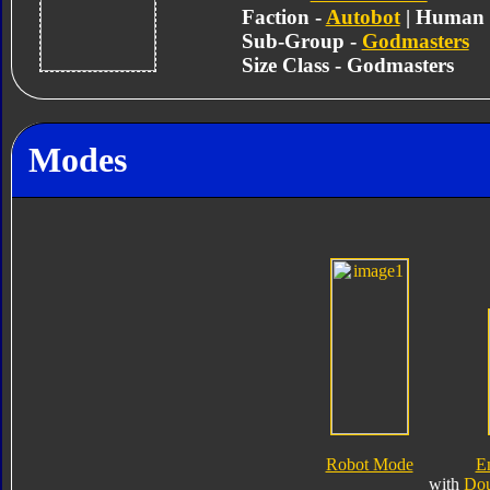
Faction -
Autobot
| Human
Sub-Group -
Godmasters
Size Class - Godmasters
Modes
Robot Mode
E
with
Dou