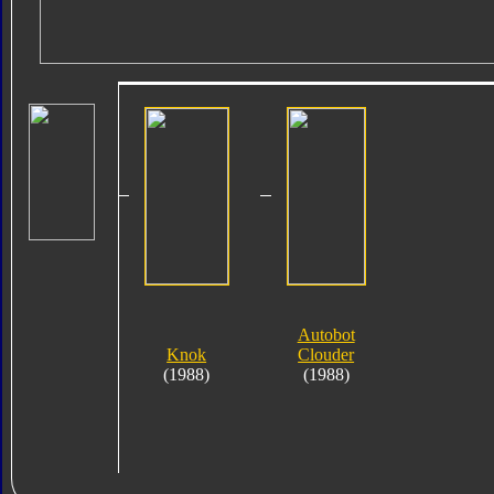
Autobot
Knok
Clouder
(1988)
(1988)