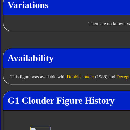
Variations
There are no known var
Availability
This figure was available with
Doubleclouder
(1988) and
Decept
G1 Clouder Figure History