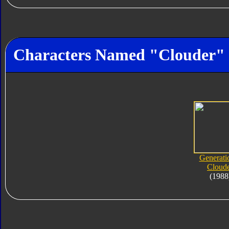
Characters Named "Clouder"
Generati
Cloud
(1988