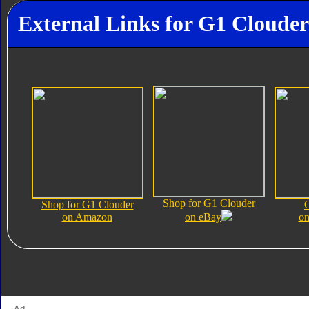
External Links for G1 Clouder
Shop for G1 Clouder
Shop for G1 Clouder
on Amazon
on eBay
on