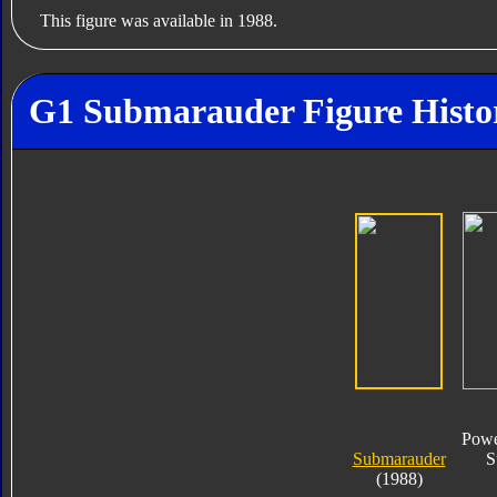
This figure was available in 1988.
G1 Submarauder Figure Histo
Powe
Submarauder
S
(1988)