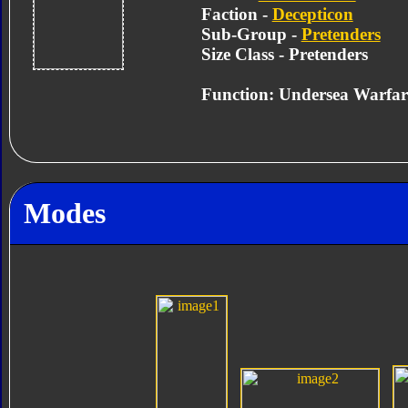
Faction -
Decepticon
Sub-Group -
Pretenders
Size Class - Pretenders
Function: Undersea Warfar
Modes