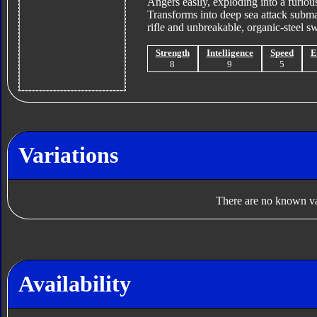
Angers easily, exploding into a furious
Transforms into deep sea attack subma
rifle and unbreakable, organic-steel sw
Strength
Intelligence
Speed
E
8
9
5
Variations
There are no known var
Availability