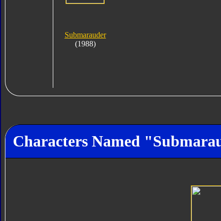
Submarauder
(1988)
Characters Named "Submara