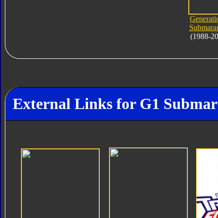
Generati
Submara
(1988-2
External Links for G1 Subma