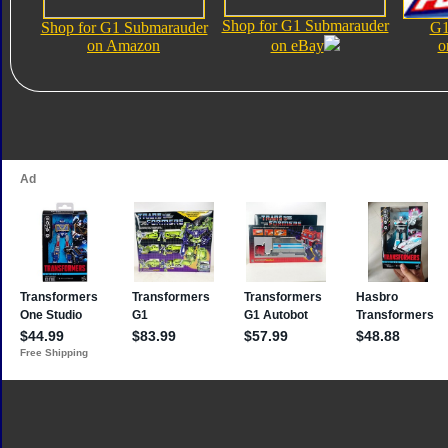
Shop for G1 Submarauder
Shop for G1 Submarauder
G1
on Amazon
on eBay
o