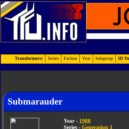
Transformers:
Series
Faction
Year
Subgroup
ID Yo
Submarauder
Year -
1988
Series -
Generation 1