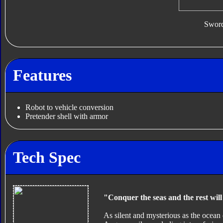
Swor
Features
Robot to vehicle conversion
Pretender shell with armor
Tech Spec
"Conquer the seas and the rest will 
As silent and mysterious as the ocean 