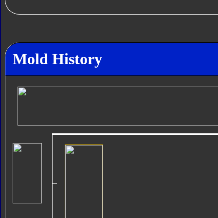
Mold History