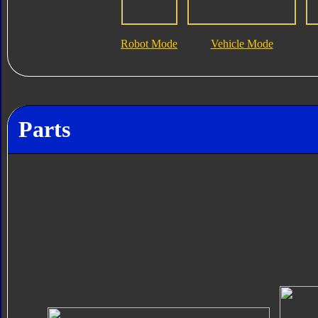
Robot Mode
Vehicle Mode
Parts