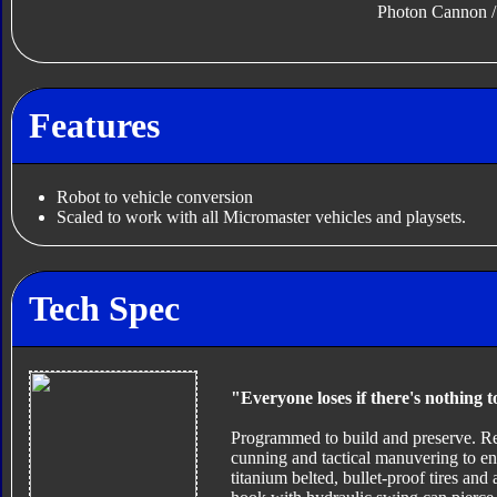
Photon Cannon 
Features
Robot to vehicle conversion
Scaled to work with all Micromaster vehicles and playsets.
Tech Spec
"Everyone loses if there's nothing t
Programmed to build and preserve. Re
cunning and tactical manuvering to en
titanium belted, bullet-proof tires an