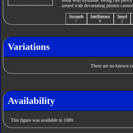
hook with hydraulic swing can pierce 
armed with devastating photon cannon 
Strength
Intelligence
Speed
7
8
2
Variations
There are no known var
Availability
This figure was available in 1989.