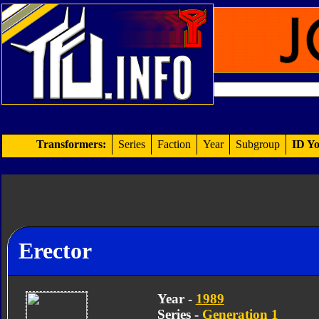
Transformers:
Series
Faction
Year
Subgroup
ID Yo
Erector
Year -
1989
Series -
Generation 1