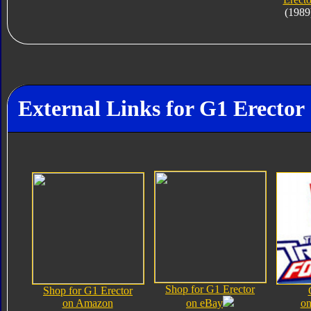
(1989
External Links for G1 Erector
Shop for G1 Erector
Shop for G1 Erector
on Amazon
on eBay
on