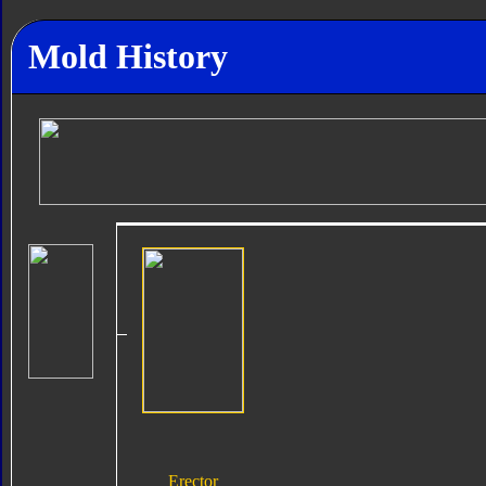
Mold History
Erector