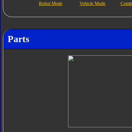
Robot Mode
Vehicle Mode
Combi
Parts