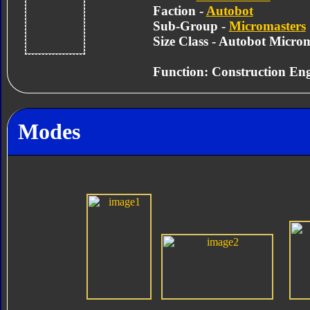
Faction -
Autobot
Sub-Group -
Micromasters
Size Class - Autobot Micro
Function: Construction Eng
Modes