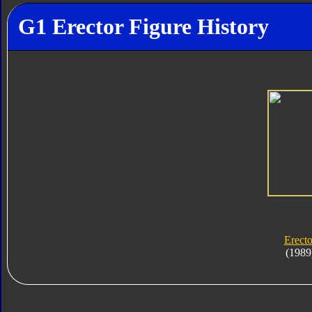
G1 Erector Figure History
Erecto
(1989