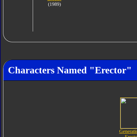
(1989)
Characters Named "Erector"
Generati
Erecto