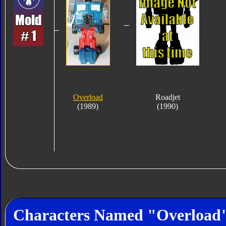
Overload
Roadjet
(1989)
(1990)
Characters Named "Overload