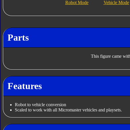
Robot Mode
Vehicle Mode
Parts
This figure came with
Features
Robot to vehicle conversion
Scaled to work with all Micromaster vehicles and playsets.