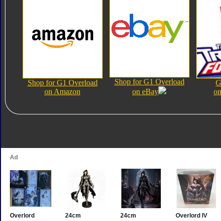
Shop for G1 Overload
Shop for G1 Overload
G
on Amazon
on eBay
on