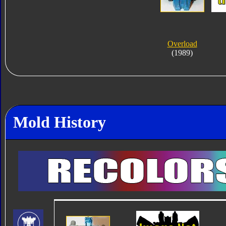
Overload
(1989)
Mold History