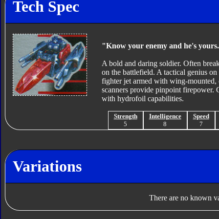
Tech Spec
"Know your enemy and he's yours
A bold and daring soldier. Often brea
on the battlefield. A tactical genius on
fighter jet armed with wing-mounted, 
scanners provide pinpoint firepower. 
with hydrofoil capabilities.
Strength
Intelligence
Speed
5
8
7
Variations
There are no known var