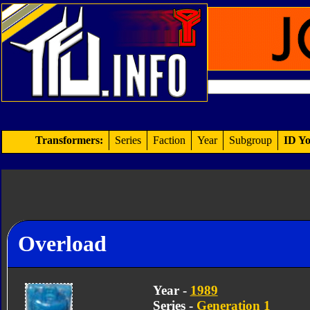
Transformers:
Series
Faction
Year
Subgroup
ID Yo
Overload
Year -
1989
Series -
Generation 1