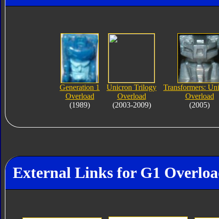
Generation 1
Unicron Trilogy
Transformers: Un
Overload
Overload
Overload
(1989)
(2003-2009)
(2005)
External Links for G1 Overlo