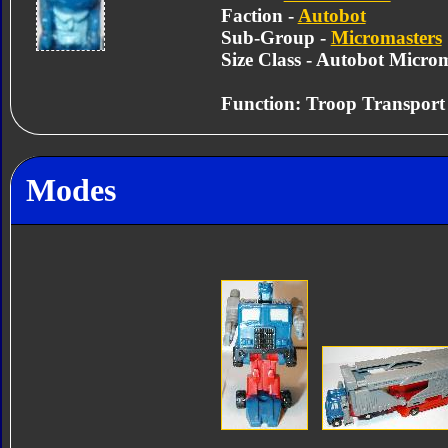
Faction -
Autobot
Sub-Group -
Micromasters
Size Class - Autobot Micro
Function: Troop Transport
Modes