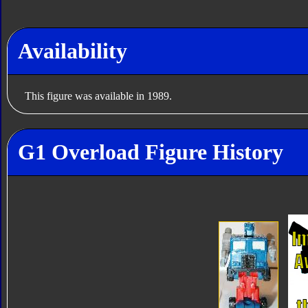
Availability
This figure was available in 1989.
G1 Overload Figure History