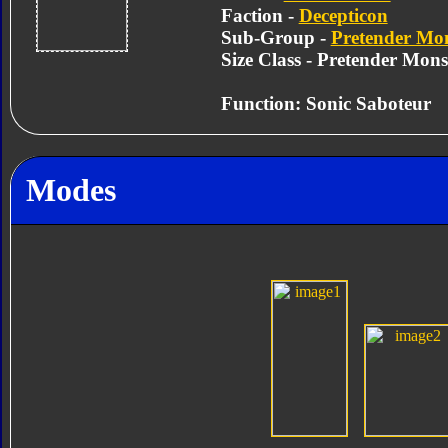
Faction -
Decepticon
Sub-Group -
Pretender Mon
Size Class - Pretender Mons
Function: Sonic Saboteur
Modes