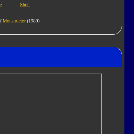
e
Shell
of
Monstructor
(1989).