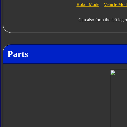
Robot Mode
Vehicle Mod
Can also form the left leg 
Parts