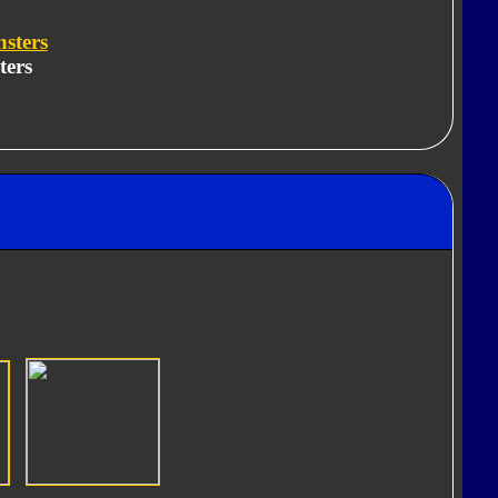
sters
ters