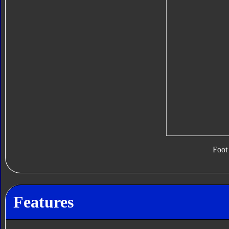
Foot
Features