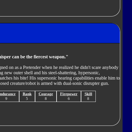
isper can be the fiercest weapon."
igned on as a Pretender when he realized he didn't scare anybody
 new outer shell and his steel-shattering, hypersonic,
tches his bite! His supersonic hearing capabilities enable him to
osed creature/robot is armed with dual-sonic disrupter gun.
ndurance
Rank
Courage
Firepower
Skill
9
5
8
6
8