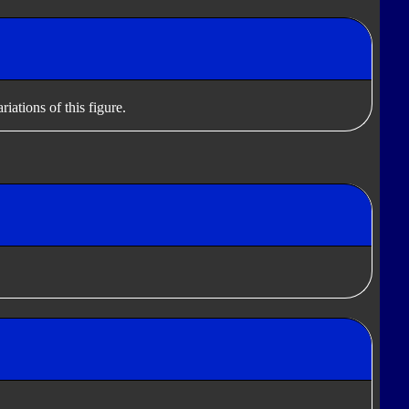
iations of this figure.