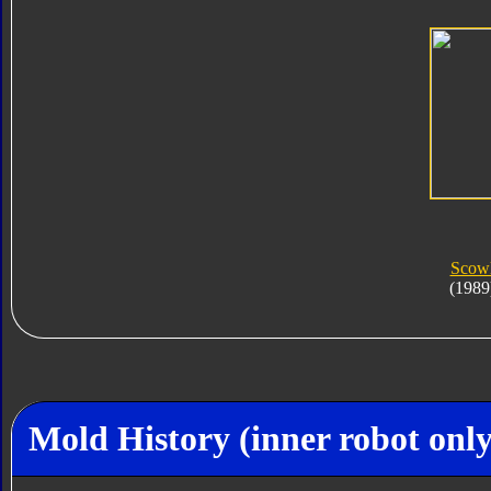
Scow
(1989
Mold History (inner robot only