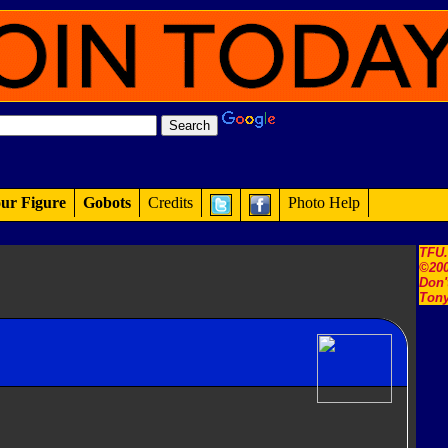
ur Figure
Gobots
Credits
Photo Help
TFU
©200
Don'
Tony