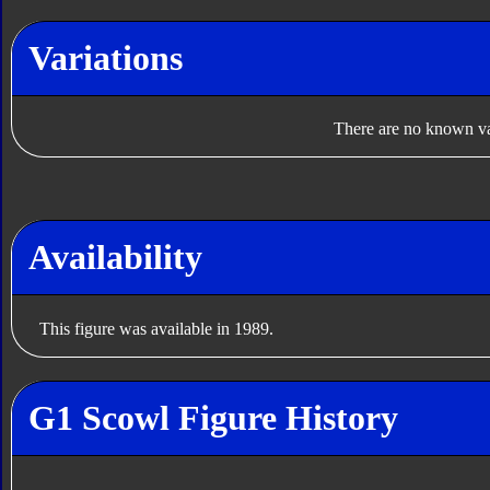
Variations
There are no known var
Availability
This figure was available in 1989.
G1 Scowl Figure History