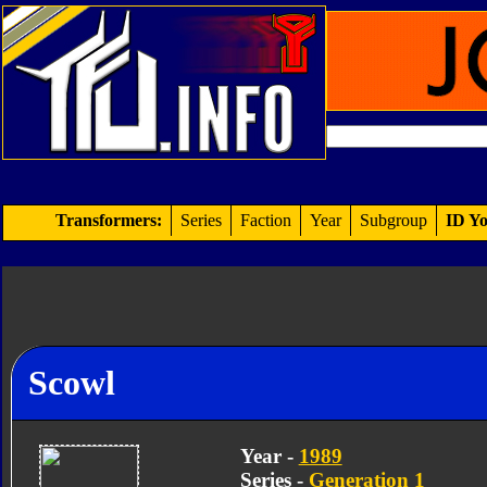
Transformers:
Series
Faction
Year
Subgroup
ID Yo
Scowl
Year -
1989
Series -
Generation 1