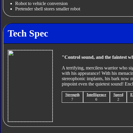
Robot to vehicle conversion
Pretender shell stores smaller robot
Tech Spec
"Control sound, and the faintest wh
A terrifying, merciless warrior who s
with his appearance! With his menacing
stereophonic implants, his bark now ma
pinpoint even the quietest sound! Encl
Strength
Intelligence
Speed
E
7
6
2