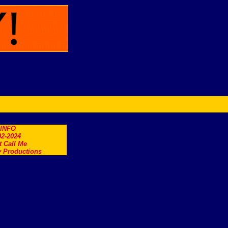
.INFO
2-2024
t Call Me
 Productions