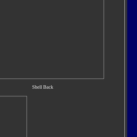
Shell Back