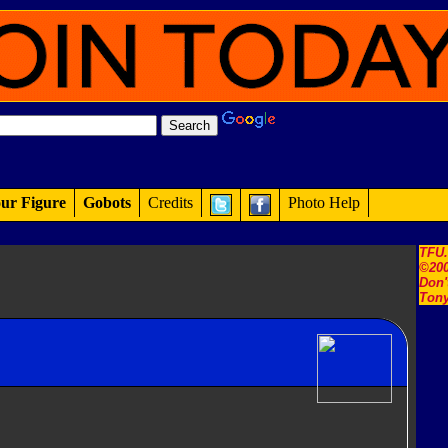
ur Figure
Gobots
Credits
Photo Help
TFU
©200
Don'
Tony