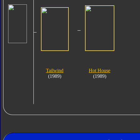
Tailwind
Hot House
(1989)
(1989)