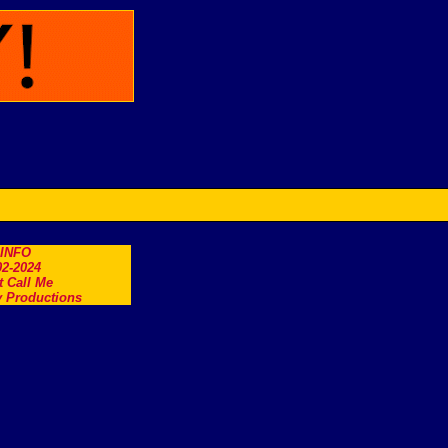
.INFO
2-2024
t Call Me
 Productions