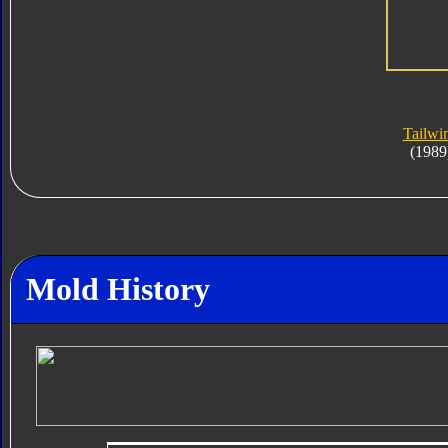
Tailwi
(1989
Mold History