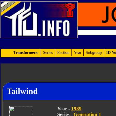
Transformers:
Series
Faction
Year
Subgroup
ID Yo
Tailwind
Year -
1989
Series -
Generation 1