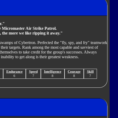
r."
re Micromaster Air Strike Patrol.
, the more we like ripping it away."
 swamps of Cybertron. Perfected the "fly, spy, and fry" teamwork
g their targets. Rank among the most capable and savviest of
hemselves to take credit for the group's successes. Always
 inability to get along is their greatest weakness.
Endurance
Speed
Intelligence
Courage
Skill
6
7
8
8
7