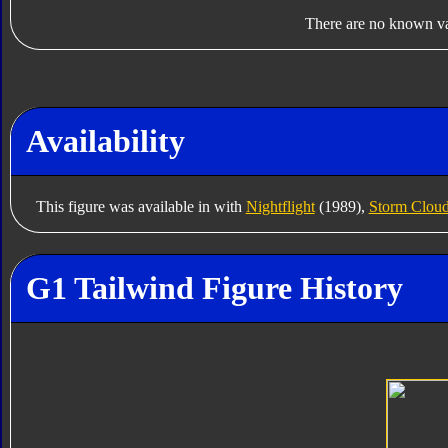
There are no known var
Availability
This figure was available in with
Nightflight
(1989),
Storm Clou
G1 Tailwind Figure History