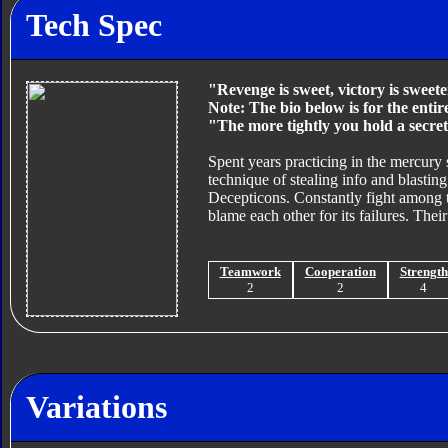
Tech Spec
"Revenge is sweet, victory is sweete
Note: The bio below is for the enti
"The more tightly you hold a secret
Spent years practicing in the mercury
technique of stealing info and blastin
Decepticons. Constantly fight among t
blame each other for its failures. Their
Teamwork
Cooperation
Strength
2
2
4
Variations