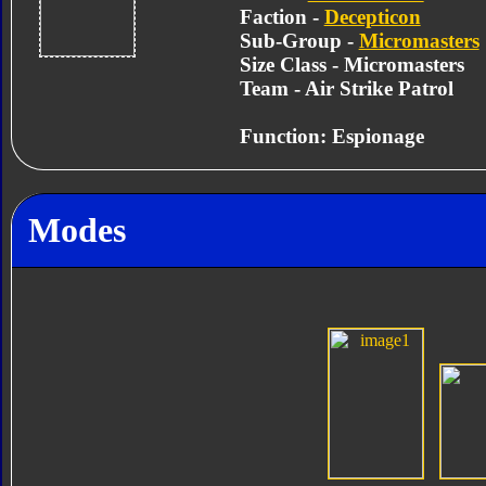
Faction -
Decepticon
Sub-Group -
Micromasters
Size Class - Micromasters
Team - Air Strike Patrol
Function: Espionage
Modes