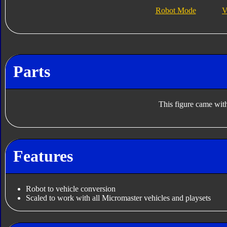
Robot Mode
V
Parts
This figure came with
Features
Robot to vehicle conversion
Scaled to work with all Micromaster vehicles and playsets