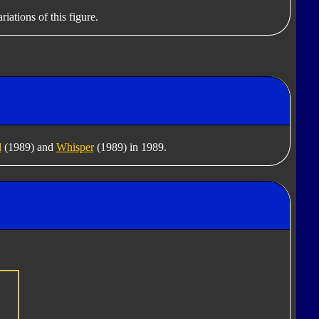
iations of this figure.
d
(1989) and
Whisper
(1989) in 1989.