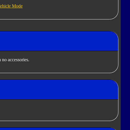
ehicle Mode
 no accessories.