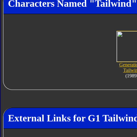
Characters Named "Tailwind"
Generati
Tailwi
(1989
External Links for G1 Tailwin