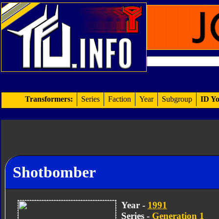
Transformers:
Series
Faction
Year
Subgroup
ID Yo
Shotbomber
Year -
1991
Series -
Generation 1