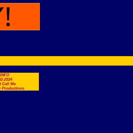
.INFO
2-2024
t Call Me
 Productions