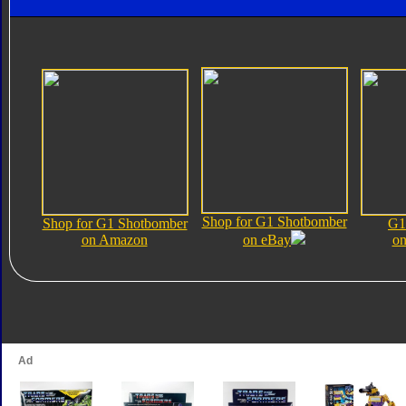
Shop for G1 Shotbomber
Shop for G1 Shotbomber
G1
on Amazon
on eBay
on