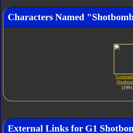
Characters Named "Shotbom
Generati
Shotbom
(1991
External Links for G1 Shotbo