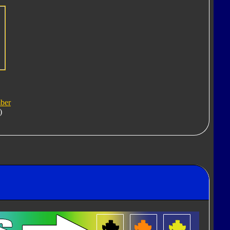
ber
)