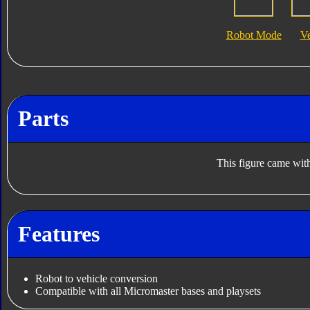
Robot Mode
V
Parts
This figure came with
Features
Robot to vehicle conversion
Compatible with all Micromaster bases and playsets