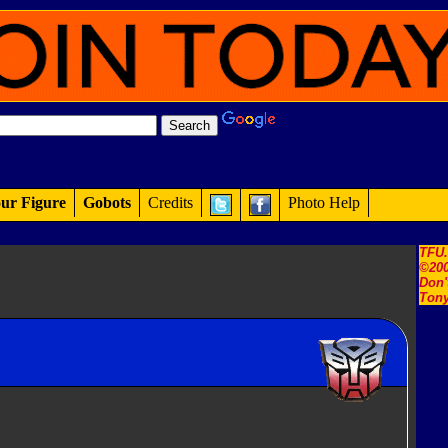
ur Figure
Gobots
Credits
Photo Help
TFU
©200
Don'
Tony