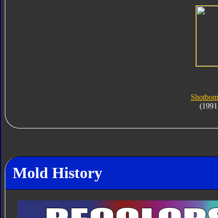
Shotbom
(1991
Mold History