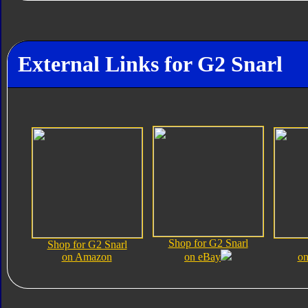
External Links for G2 Snarl
Shop for G2 Snarl
Shop for G2 Snarl
on Amazon
on eBay
on