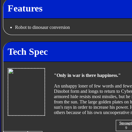
Features
Robot to dinosaur conversion
Tech Spec
"Only in war is there happiness."
An unhappy loner of few words and fewer op
Dinobot form and longs to return to Cybert
armored hide resists most missiles, but he 
from the sun. The large golden plates on hi
sun's rays in order to increase his power. 
others because of his own uncooperative n
Strengt
9