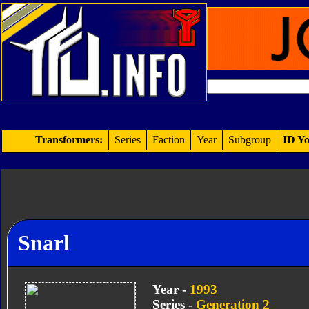
Transformers:
Series
Faction
Year
Subgroup
ID Yo
Snarl
Year -
1993
Series -
Generation 2