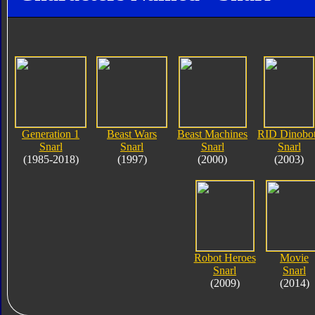
Generation 1
Beast Wars
Beast Machines
RID Dinobo
Snarl
Snarl
Snarl
Snarl
(1985-2018)
(1997)
(2000)
(2003)
Robot Heroes
Movie
Snarl
Snarl
(2009)
(2014)