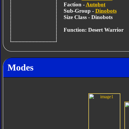
Faction -
Autobot
Sub-Group -
Dinobots
Size Class - Dinobots
Function: Desert Warrior
Modes