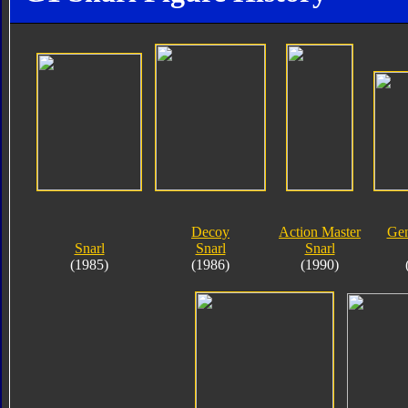
Decoy
Action Master
Gen
Snarl
Snarl
Snarl
(1985)
(1986)
(1990)