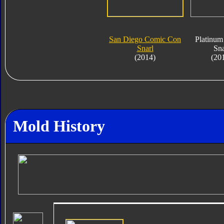
San Diego Comic Con
Platinum
Snarl
Sna
(2014)
(20
Mold History