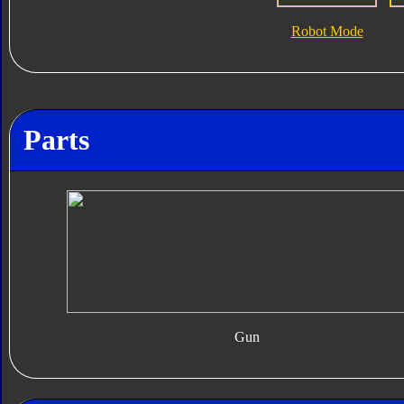
Robot Mode
Parts
Gun