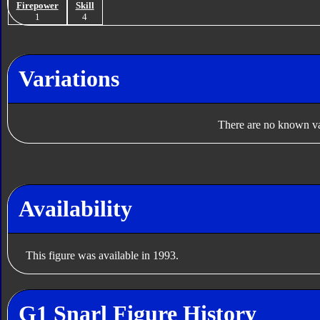
Firepower
Skill
1
4
Variations
There are no known var
Availability
This figure was available in 1993.
G1 Snarl Figure History