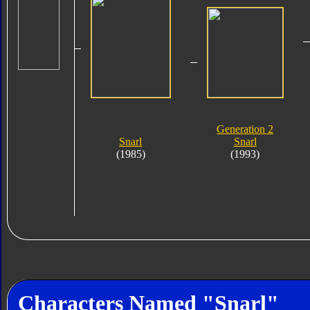
Generation 2
Snarl
Snarl
(1985)
(1993)
Characters Named "Snarl"